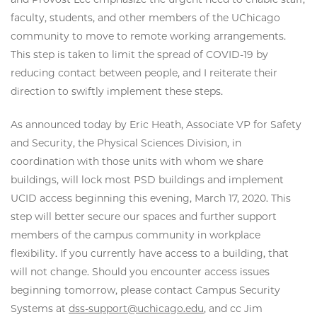
faculty, students, and other members of the UChicago
community to move to remote working arrangements.
This step is taken to limit the spread of COVID-19 by
reducing contact between people, and I reiterate their
direction to swiftly implement these steps.
As announced today by Eric Heath, Associate VP for Safety
and Security, the Physical Sciences Division, in
coordination with those units with whom we share
buildings, will lock most PSD buildings and implement
UCID access beginning this evening, March 17, 2020. This
step will better secure our spaces and further support
members of the campus community in workplace
flexibility. If you currently have access to a building, that
will not change. Should you encounter access issues
beginning tomorrow, please contact Campus Security
Systems at
dss-support@uchicago.edu
, and cc Jim