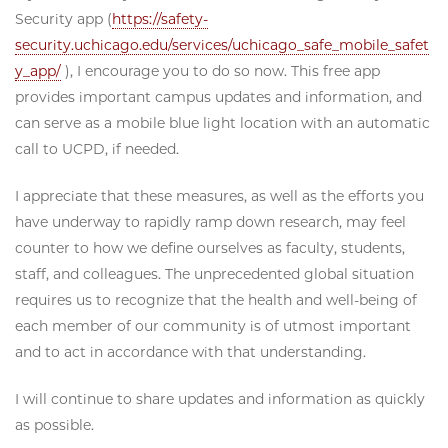
Security app (
https://safety-
security.uchicago.edu/services/uchicago_safe_mobile_safet
y_app/
), I encourage you to do so now. This free app
provides important campus updates and information, and
can serve as a mobile blue light location with an automatic
call to UCPD, if needed.
I appreciate that these measures, as well as the efforts you
have underway to rapidly ramp down research, may feel
counter to how we define ourselves as faculty, students,
staff, and colleagues. The unprecedented global situation
requires us to recognize that the health and well-being of
each member of our community is of utmost important
and to act in accordance with that understanding.
I will continue to share updates and information as quickly
as possible.