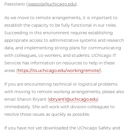
Passolano (
jpassola@uchicago.edu
).
As we move to remote arrangements, it is important to
establish the capacity to be fully functional in our roles.
Succeeding in this environment requires establishing
appropriate access to administrative systems and research
data, and implementing strong plans for communicating
with colleagues, co-workers, and students. UChicago IT
Services has information on resources to help in these
areas (
https://its.uchicago.edu/workingremote/
).
If you are encountering technical or logistical problems
with moving to remote working arrangements, please also
email Sharon Bryant (
sbryant1@uchicago.edu
)
immediately. She will work with division colleagues to
resolve those issues as quickly as possible.
If you have not yet downloaded the UChicago Safety and