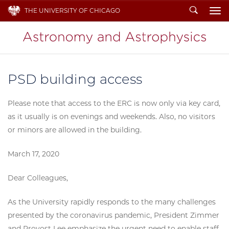
Search
THE UNIVERSITY OF CHICAGO
To
PSD building access
Please note that access to the ERC is now only via key card,
as it usually is on evenings and weekends. Also, no visitors
or minors are allowed in the building.
March 17, 2020
Dear Colleagues,
As the University rapidly responds to the many challenges
presented by the coronavirus pandemic, President Zimmer
and Provost Lee emphasize the urgent need to enable staff,