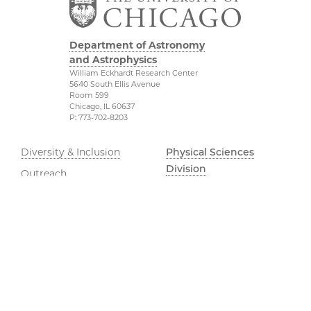
Department of Astronomy
and Astrophysics
William Eckhardt Research Center
5640 South Ellis Avenue
Room 599
Chicago, IL 60637
P: 773-702-8203
Diversity & Inclusion
Physical Sciences
Division
Outreach
Accessibility
Job Opportunities
UChicago Maps
Directions
Visiting UChicago
Privacy Notice
Facebook
Twitter