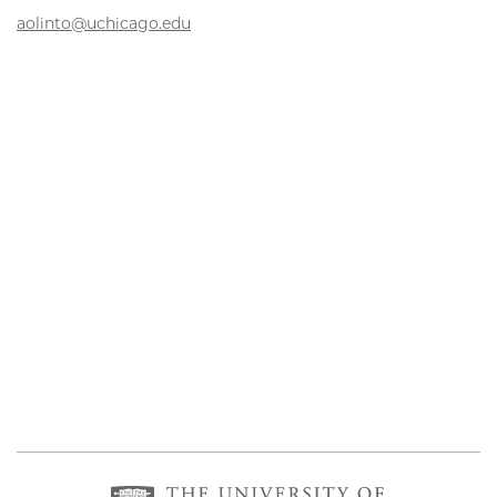
aolinto@uchicago.edu