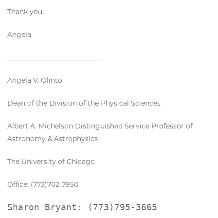
Thank you,
Angela
____________________________
Angela V. Olinto
Dean of the Division of the Physical Sciences
Albert A. Michelson Distinguished Service Professor of
Astronomy & Astrophysics
The University of Chicago
Office: (773)702-7950
Sharon Bryant: (773)795-3665