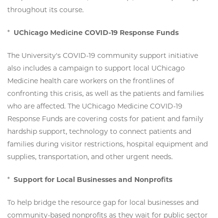
throughout its course.
*
UChicago Medicine COVID-19 Response Funds
The University's COVID-19 community support initiative
also includes a campaign to support local UChicago
Medicine health care workers on the frontlines of
confronting this crisis, as well as the patients and families
who are affected. The UChicago Medicine COVID-19
Response Funds are covering costs for patient and family
hardship support, technology to connect patients and
families during visitor restrictions, hospital equipment and
supplies, transportation, and other urgent needs.
*
Support for Local Businesses and Nonprofits
To help bridge the resource gap for local businesses and
community-based nonprofits as they wait for public sector