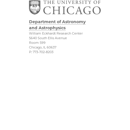
Department of Astronomy
and Astrophysics
William Eckhardt Research Center
5640 South Ellis Avenue
Room 599
Chicago, IL 60637
P: 773-702-8203
Diversity & Inclusion
Physical Sciences
Division
Outreach
Accessibility
Job Opportunities
UChicago Maps
Directions
Visiting UChicago
Privacy Notice
Facebook
Twitter