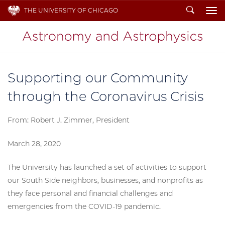
Search
THE UNIVERSITY OF CHICAGO
To
Supporting our Community
through the Coronavirus Crisis
From: Robert J. Zimmer, President
March 28, 2020
The University has launched a set of activities to support
our South Side neighbors, businesses, and nonprofits as
they face personal and financial challenges and
emergencies from the COVID-19 pandemic.