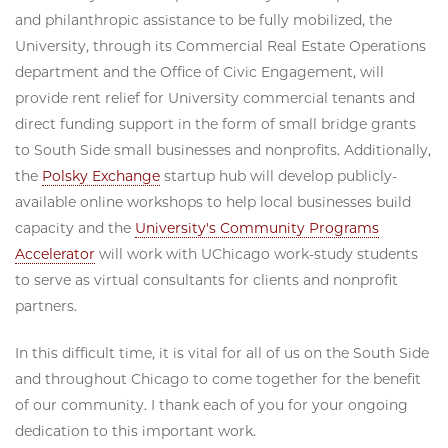
and philanthropic assistance to be fully mobilized, the
University, through its Commercial Real Estate Operations
department and the Office of Civic Engagement, will
provide rent relief for University commercial tenants and
direct funding support in the form of small bridge grants
to South Side small businesses and nonprofits. Additionally,
the
Polsky Exchange
startup hub will develop publicly-
available online workshops to help local businesses build
capacity and the
University's Community Programs
Accelerator
will work with UChicago work-study students
to serve as virtual consultants for clients and nonprofit
partners.
In this difficult time, it is vital for all of us on the South Side
and throughout Chicago to come together for the benefit
of our community. I thank each of you for your ongoing
dedication to this important work.