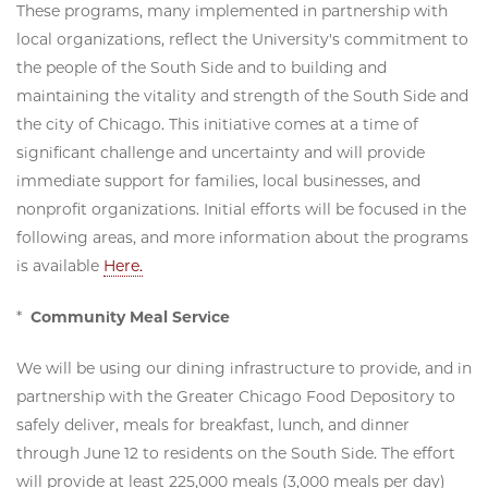
These programs, many implemented in partnership with
local organizations, reflect the University's commitment to
the people of the South Side and to building and
maintaining the vitality and strength of the South Side and
the city of Chicago. This initiative comes at a time of
significant challenge and uncertainty and will provide
immediate support for families, local businesses, and
nonprofit organizations. Initial efforts will be focused in the
following areas, and more information about the programs
is available
Here.
*
Community Meal Service
We will be using our dining infrastructure to provide, and in
partnership with the Greater Chicago Food Depository to
safely deliver, meals for breakfast, lunch, and dinner
through June 12 to residents on the South Side. The effort
will provide at least 225,000 meals (3,000 meals per day)