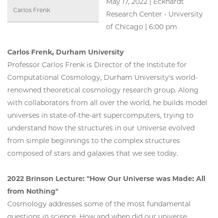
May 17, 2022 | Eckhardt
Carlos Frenk
Research Center - University
of Chicago | 6:00 pm
Carlos Frenk, Durham University
Professor Carlos Frenk is Director of the Institute for
Computational Cosmology, Durham University's world-
renowned theoretical cosmology research group. Along
with collaborators from all over the world, he builds model
universes in state-of-the-art supercomputers, trying to
understand how the structures in our Universe evolved
from simple beginnings to the complex structures
composed of stars and galaxies that we see today.
2022 Brinson Lecture: "How Our Universe was Made: All
from Nothing"
Cosmology addresses some of the most fundamental
questions in science. How and when did our universe