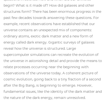
begin? What is it made of? How did galaxies and other
structures form? There has been enormous progress in the
past few decades towards answering these questions. For
example, recent observations have established that our
universe contains an unexpected mix of components:
ordinary atoms, exotic dark matter and a new form of
energy called dark energy. Gigantic surveys of galaxies
reveal how the universe is structured. Large
supercomputer simulations can recreate the evolution of
the universe in astonishing detail and provide the means to
relate processes occurring near the beginning with
observations of the universe today. A coherent picture of
cosmic evolution, going back to a tiny fraction of a second
after the Big Bang, is beginning to emerge. However,
fundamental issues, like the identity of the dark matter and
the nature of the dark energy, remain unresolved.