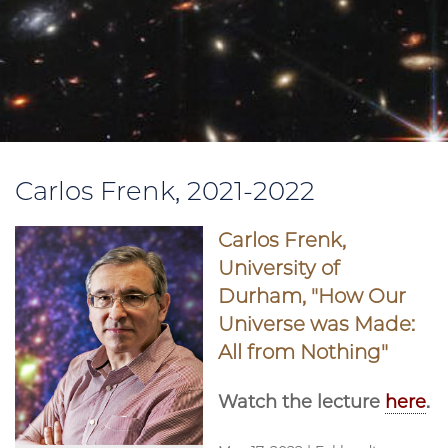
Carlos Frenk, 2021-2022
Carlos Frenk,
University of
Durham, "How Our
Universe was Made:
All from Nothing"
Watch the lecture
here
.