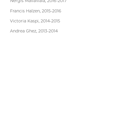
Nergis Mavalvala, 2016-2017
Francis Halzen, 2015-2016
Victoria Kaspi, 2014-2015
Andrea Ghez, 2013-2014
David Charbonneau, 2012-2013
John Mather, 2011-2012
Martin Rees, 2010-2011
Kip Thorne, 2009-2010
Wendy Freedman, 2008-2009
SkAI events
Physics Events
EFI Events
PSD Events