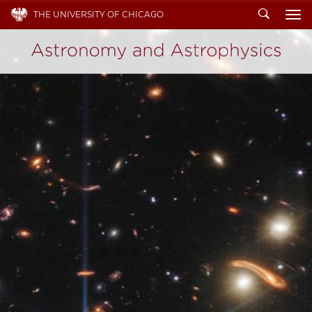
Search
THE UNIVERSITY OF CHICAGO
To