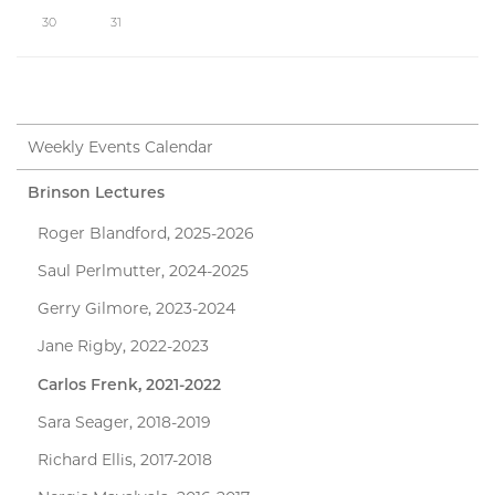
30
31
Weekly Events Calendar
Brinson Lectures
Roger Blandford, 2025-2026
Saul Perlmutter, 2024-2025
Gerry Gilmore, 2023-2024
Jane Rigby, 2022-2023
Carlos Frenk, 2021-2022
Sara Seager, 2018-2019
Richard Ellis, 2017-2018