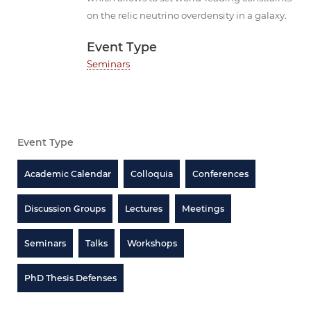
on the relic neutrino overdensity in a galaxy.
Event Type
Seminars
Event Type
Academic Calendar
Colloquia
Conferences
Discussion Groups
Lectures
Meetings
Seminars
Talks
Workshops
PhD Thesis Defenses