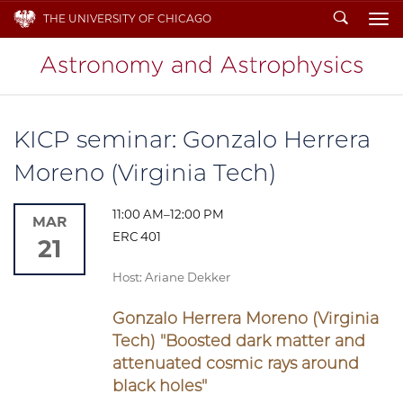
Search
THE UNIVERSITY OF CHICAGO
To
KICP seminar: Gonzalo Herrera
Moreno (Virginia Tech)
11:00 AM–12:00 PM
MAR
ERC 401
21
Host: Ariane Dekker
Gonzalo Herrera Moreno (Virginia
Tech) "
Boosted dark matter and
attenuated cosmic rays around
black holes
"