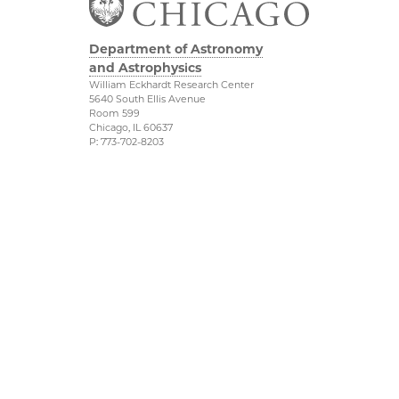
Department of Astronomy
and Astrophysics
William Eckhardt Research Center
5640 South Ellis Avenue
Room 599
Chicago, IL 60637
P: 773-702-8203
Diversity & Inclusion
Physical Sciences
Division
Outreach
Accessibility
Job Opportunities
UChicago Maps
Directions
Visiting UChicago
Privacy Notice
Facebook
Twitter