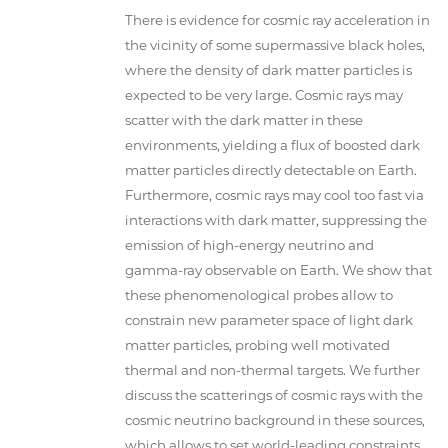
There is evidence for cosmic ray acceleration in
the vicinity of some supermassive black holes,
where the density of dark matter particles is
expected to be very large. Cosmic rays may
scatter with the dark matter in these
environments, yielding a flux of boosted dark
matter particles directly detectable on Earth.
Furthermore, cosmic rays may cool too fast via
interactions with dark matter, suppressing the
emission of high-energy neutrino and
gamma-ray observable on Earth. We show that
these phenomenological probes allow to
constrain new parameter space of light dark
matter particles, probing well motivated
thermal and non-thermal targets. We further
discuss the scatterings of cosmic rays with the
cosmic neutrino background in these sources,
which allows to set world-leading constraints