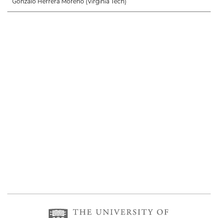
Gonzalo Herrera Moreno (Virginia Tech)