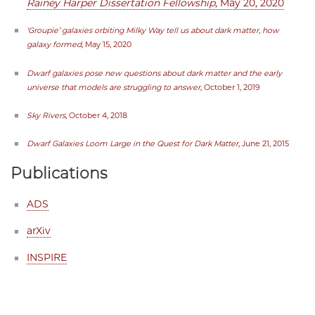
Rainey Harper Dissertation Fellowship
, May 20, 2020
‘Groupie’ galaxies orbiting Milky Way tell us about dark matter, how
galaxy formed,
May 15, 2020
Dwarf galaxies pose new questions about dark matter and the early
universe that models are struggling to answer,
October 1, 2019
Sky Rivers
, October 4, 2018
Dwarf Galaxies Loom Large in the Quest for Dark Matter,
June 21, 2015
Publications
ADS
arXiv
INSPIRE