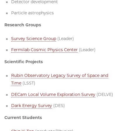
Detector development
Particle astrophysics
Research Groups
Survey Science Group
(Leader)
Fermilab Cosmic Physics Center
(Leader)
Scientific Projects
Rubin Observatory Legacy Survey of Space and
Time
(LSST)
DECam Local Volume Exploration Survey
(DELVE)
Dark Energy Survey
(DES)
Current Students