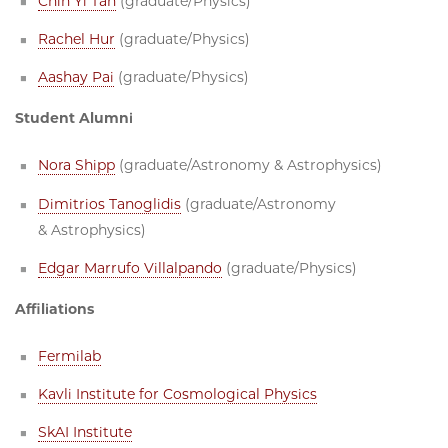
Chin Yi Tan
(graduate/Physics)
Rachel Hur
(graduate/Physics)
Aashay Pai
(graduate/Physics)
Student Alumni
Nora Shipp
(graduate/Astronomy & Astrophysics)
Dimitrios Tanoglidis
(graduate/Astronomy
& Astrophysics)
Edgar Marrufo Villalpando
(graduate/Physics)
Affiliations
Fermilab
Kavli Institute for Cosmological Physics
SkAI Institute