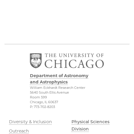
Department of Astronomy
and Astrophysics
William Eckhardt Research Center
5640 South Ellis Avenue
Room 599
Chicago, IL 60637
P: 773-702-8203
Diversity & Inclusion
Physical Sciences
Division
Outreach