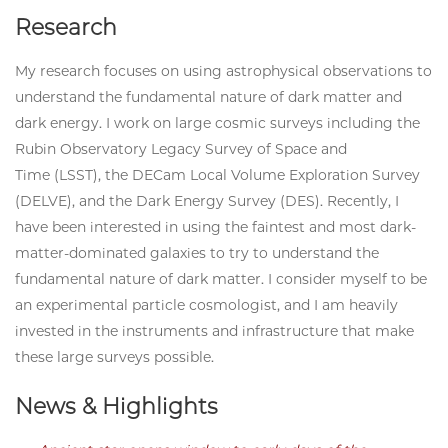
Research
My research focuses on using astrophysical observations to
understand the fundamental nature of dark matter and
dark energy. I work on large cosmic surveys including the
Rubin Observatory Legacy Survey of Space and
Time (LSST), the DECam Local Volume Exploration Survey
(DELVE), and the Dark Energy Survey (DES). Recently, I
have been interested in using the faintest and most dark-
matter-dominated galaxies to try to understand the
fundamental nature of dark matter. I consider myself to be
an experimental particle cosmologist, and I am heavily
invested in the instruments and infrastructure that make
these large surveys possible.
News & Highlights