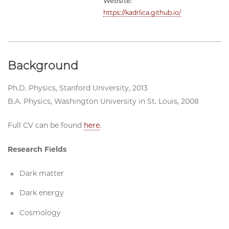
Website:
https://kadrlica.github.io/
Background
Ph.D. Physics, Stanford University, 2013
B.A. Physics, Washington University in St. Louis, 2008
Full CV can be found
here
.
Research Fields
Dark matter
Dark energy
Cosmology