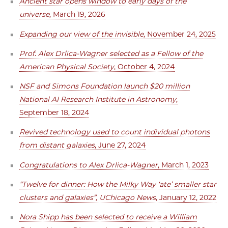
Ancient star opens window to early days of the
universe
, March 19, 2026
Expanding our view of the invisible
, November 24, 2025
Prof. Alex Drlica-Wagner selected as a Fellow of the
American Physical Society
, October 4, 2024
NSF and Simons Foundation launch $20 million
National AI Research Institute in Astronomy
,
September 18, 2024
Revived technology used to count individual photons
from distant galaxies
, June 27, 2024
Congratulations to Alex Drlica-Wagner
, March 1, 2023
“Twelve for dinner: How the Milky Way ‘ate’ smaller star
clusters and galaxies”, UChicago News
, January 12, 2022
Nora Shipp has been selected to receive a William