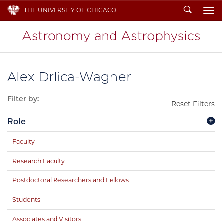
Search
THE UNIVERSITY OF CHICAGO
To
Alex Drlica-Wagner
Filter by:
Reset Filters
Role
Faculty
Research Faculty
Postdoctoral Researchers and Fellows
Students
Associates and Visitors