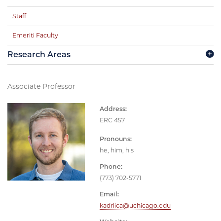
Staff
Emeriti Faculty
Research Areas
Associate Professor
Address:
ERC 457
Pronouns:
he, him, his
Phone:
(773) 702-5771
Email:
kadrlica@uchicago.edu