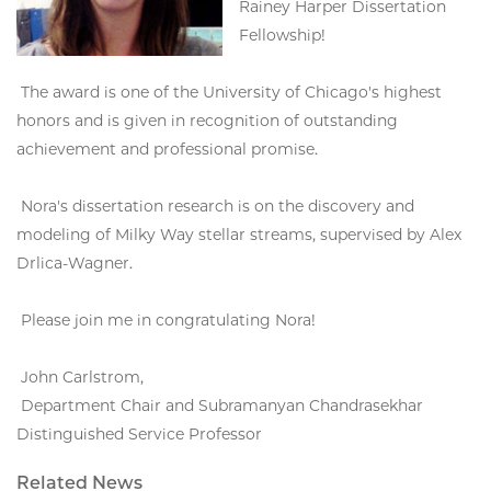
Rainey Harper Dissertation
Fellowship!
The award is one of the University of Chicago's highest
honors and is given in recognition of outstanding
achievement and professional promise.
Nora's dissertation research is on the discovery and
modeling of Milky Way stellar streams, supervised by Alex
Drlica-Wagner.
Please join me in congratulating Nora!
John Carlstrom,
Department Chair and Subramanyan Chandrasekhar
Distinguished Service Professor
Related News