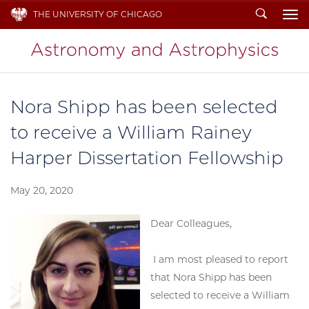
Search
THE UNIVERSITY OF CHICAGO
To
Nora Shipp has been selected
to receive a William Rainey
Harper Dissertation Fellowship
May 20, 2020
Dear Colleagues,
I am most pleased to report
that Nora Shipp has been
selected to receive a William