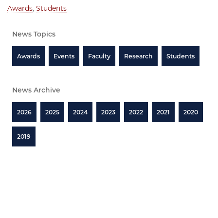
Awards
,
Students
News Topics
Awards
Events
Faculty
Research
Students
News Archive
2026
2025
2024
2023
2022
2021
2020
2019