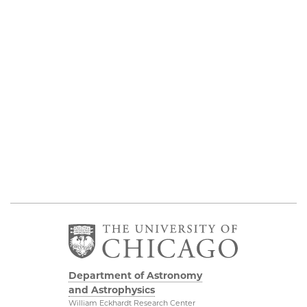
Department of Astronomy
and Astrophysics
William Eckhardt Research Center