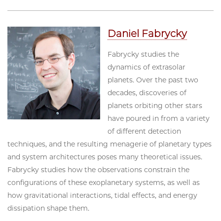
Daniel Fabrycky
Fabrycky studies the
dynamics of extrasolar
planets. Over the past two
decades, discoveries of
planets orbiting other stars
have poured in from a variety
of different detection
techniques, and the resulting menagerie of planetary types
and system architectures poses many theoretical issues.
Fabrycky studies how the observations constrain the
configurations of these exoplanetary systems, as well as
how gravitational interactions, tidal effects, and energy
dissipation shape them.