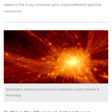
observe the X-ray Universe with unprecedented spectral
resolution.
Splashback surface around cluster-sized halo (credit: Diemer &
Mansfield)