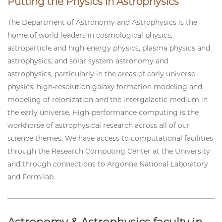
Putting the Physics in Astrophysics
The Department of Astronomy and Astrophysics is the
home of world-leaders in cosmological physics,
astroparticle and high-energy physics, plasma physics and
astrophysics, and solar system astronomy and
astrophysics, particularly in the areas of early universe
physics, high-resolution galaxy formation modeling and
modeling of reionization and the intergalactic medium in
the early universe. High-performance computing is the
workhorse of astrophysical research across all of our
science themes. We have access to computational facilities
through the Research Computing Center at the University
and through connections to Argonne National Laboratory
and Fermilab.