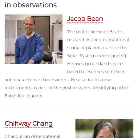
in observations
Jacob Bean
The main theme of Bean's
research is the observational
study of planets outside the
Solar System ("exoplanets").
He uses groundand space-
based telescopes to detect
and characterize these worlds. He also builds new
instruments as part of the push towards identifying other
Earth-like planets.
Chihway Chang
Chang is an observational