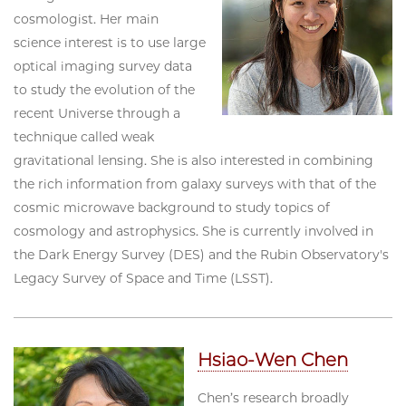
cosmologist. Her main
science interest is to use large
optical imaging survey data
to study the evolution of the
recent Universe through a
technique called weak
gravitational lensing. She is also interested in combining
the rich information from galaxy surveys with that of the
cosmic microwave background to study topics of
cosmology and astrophysics. She is currently involved in
the Dark Energy Survey (DES) and the Rubin Observatory's
Legacy Survey of Space and Time (LSST).
Hsiao-Wen Chen
Chen’s research broadly