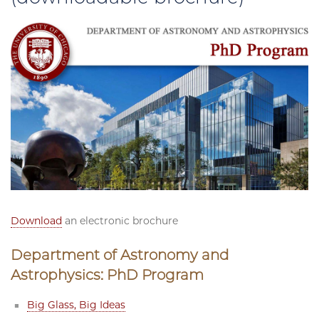
Download
an electronic brochure
Department of Astronomy and
Astrophysics: PhD Program
Big Glass, Big Ideas