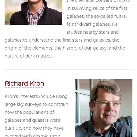
the chemical content of stars
in surviving relics of the first
galaxies, the so-called “ultra-
faint” dwarf galaxies. He
studies nearby stars and
galaxies to understand the first stars and galaxies, the
origin of the elements, the history of our galaxy, and the
nature of dark matter.
Richard Kron
Kron’s interests include using
large sky surveys to constrain
how the populations of
galaxies and quasars were
built up, and how they have
evolved with cosmic time.