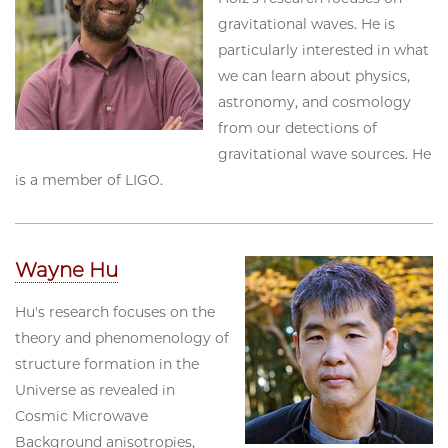
gravitational waves. He is
particularly interested in what
we can learn about physics,
astronomy, and cosmology
from our detections of
gravitational wave sources. He
is a member of LIGO.
Wayne Hu
Hu's research focuses on the
theory and phenomenology of
structure formation in the
Universe as revealed in
Cosmic Microwave
Background anisotropies,