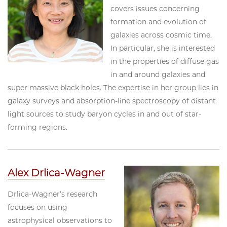
covers issues concerning
formation and evolution of
galaxies across cosmic time.
In particular, she is interested
in the properties of diffuse gas
in and around galaxies and
super massive black holes. The expertise in her group lies in
galaxy surveys and absorption-line spectroscopy of distant
light sources to study baryon cycles in and out of star-
forming regions.
Alex Drlica-Wagner
Drlica-Wagner’s research
focuses on using
astrophysical observations to