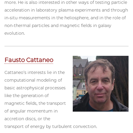
more. He is also interested in other ways of testing particle
acceleration in laboratory plasma experiments and through
in-situ measurements in the heliosphere, and in the role of
non-thermal particles and magnetic fields in galaxy
evolution.
Fausto Cattaneo
Cattaneo’s interests lie in the
computational modeling of
basic astrophysical processes
like the generation of
magnetic fields, the transport
of angular momentum in
accretion discs, or the
transport of energy by turbulent convection.