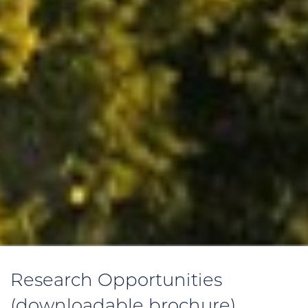
Research Opportunities
(downloadable brochure)