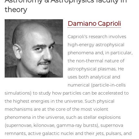
Astronomy & Astrophysics faculty in
theory
Damiano Caprioli
Caprioli’s research involves
high-energy astrophysical
phenomena and, in particular,
the non-thermal nature of
astrophysical plasmas. He
uses both analytical and
numerical (particle-in-cells
simulations) to study how particles can be accelerated to
the highest energies in the universe. Such physical
mechanisms are at the core of the most violent
phenomena in the universe, such as stellar explosions
(supernovae, kilonovae, gamma-ray bursts), supernova
remnants, active galactic nuclei and their jets, pulsars, and