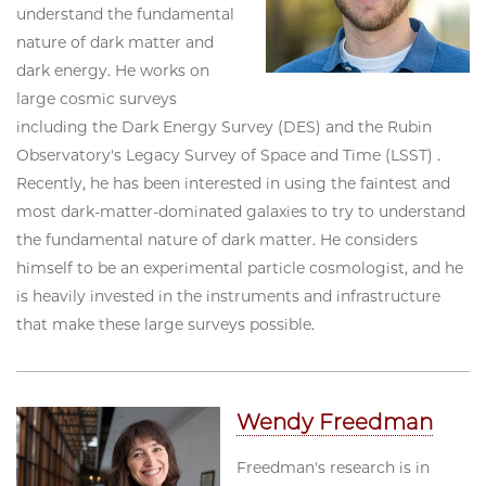
understand the fundamental
nature of dark matter and
dark energy. He works on
large cosmic surveys
including the Dark Energy Survey (DES) and the Rubin
Observatory's Legacy Survey of Space and Time (LSST) .
Recently, he has been interested in using the faintest and
most dark-matter-dominated galaxies to try to understand
the fundamental nature of dark matter. He considers
himself to be an experimental particle cosmologist, and he
is heavily invested in the instruments and infrastructure
that make these large surveys possible.
Wendy Freedman
Freedman's research is in