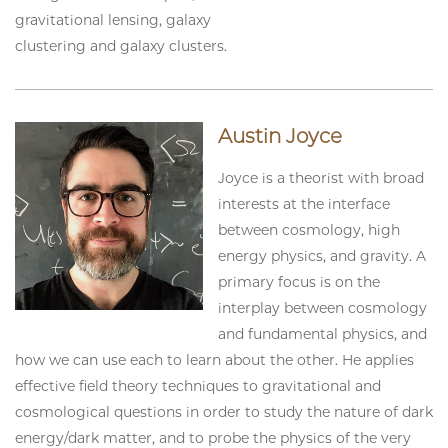
gravitational lensing, galaxy
clustering and galaxy clusters.
Austin Joyce
Joyce is a theorist with broad
interests at the interface
between cosmology, high
energy physics, and gravity. A
primary focus is on the
interplay between cosmology
and fundamental physics, and
how we can use each to learn about the other. He applies
effective field theory techniques to gravitational and
cosmological questions in order to study the nature of dark
energy/dark matter, and to probe the physics of the very