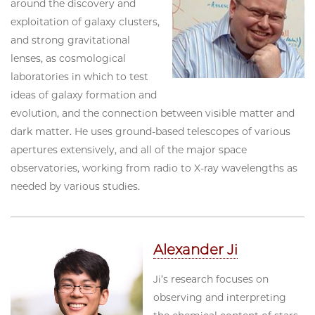
around the discovery and
exploitation of galaxy clusters,
and strong gravitational
lenses, as cosmological
laboratories in which to test
ideas of galaxy formation and
evolution, and the connection between visible matter and
dark matter. He uses ground-based telescopes of various
apertures extensively, and all of the major space
observatories, working from radio to X-ray wavelengths as
needed by various studies.
Alexander Ji
Ji’s research focuses on
observing and interpreting