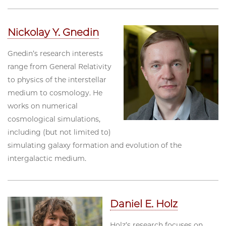
Nickolay Y. Gnedin
Gnedin’s research interests
range from General Relativity
to physics of the interstellar
medium to cosmology. He
works on numerical
cosmological simulations,
including (but not limited to)
simulating galaxy formation and evolution of the
intergalactic medium.
Daniel E. Holz
Holz’s research focuses on