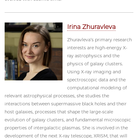
Irina Zhuravleva
Zhuravleva’s primary research
interests are high-energy X-
ray astrophysics and the
physics of galaxy clusters.
Using X-ray imaging and
spectroscopic data and the
computational modeling of
relevant astrophysical processes, she studies the
interactions between supermassive black holes and their
host galaxies, processes that shape the large-scale
evolution of galaxy clusters, and fundamental microscopic
properties of intergalactic plasmas. She is involved in the
development of the next X-ray telescope, XRISM, that will