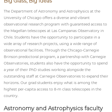
Big Glass, Big Ideas
The Department of Astronomy and Astrophysics at the
University of Chicago offers a diverse and vibrant
observational research program with guaranteed access to
the Magellan telescopes at Las Campanas Observatory in
Chile. Students have the opportunity to participate in a
wide array of research projects, using a wide range of
observational facilities. Through the Chicago-Carnegie
Brinson predoctoral program, a partnership with Carnegie
Observatories, students also have the opportunity to spend
a year of their PhD studies working alongside the
outstanding staff at Carnegie Observatories to expand their
horizons. Our grad students enjoy what is among the
highest per-capita access to 8-m class telescopes in the
country.
Astronomy and Astrophysics faculty