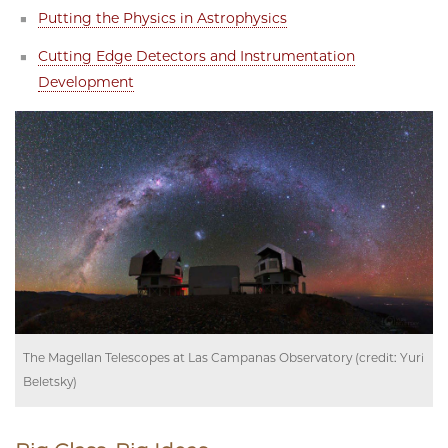
Putting the Physics in Astrophysics
Cutting Edge Detectors and Instrumentation
Development
The Magellan Telescopes at Las Campanas Observatory (credit: Yuri
Beletsky)