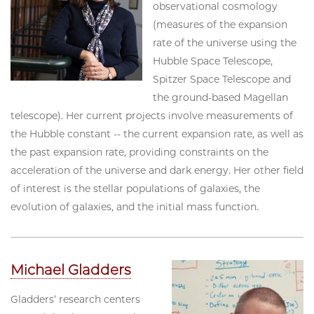
observational cosmology
(measures of the expansion
rate of the universe using the
Hubble Space Telescope,
Spitzer Space Telescope and
the ground-based Magellan
telescope). Her current projects involve measurements of
the Hubble constant -- the current expansion rate, as well as
the past expansion rate, providing constraints on the
acceleration of the universe and dark energy. Her other field
of interest is the stellar populations of galaxies, the
evolution of galaxies, and the initial mass function.
Michael Gladders
Gladders’ research centers