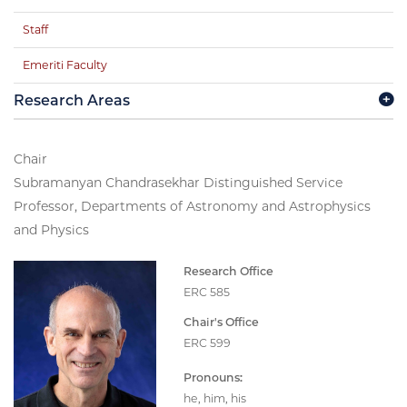
Staff
Emeriti Faculty
Research Areas
Chair
Subramanyan Chandrasekhar Distinguished Service
Professor, Departments of Astronomy and Astrophysics
and Physics
Research Office
ERC 585
Chair's Office
ERC 599
Pronouns:
he, him, his