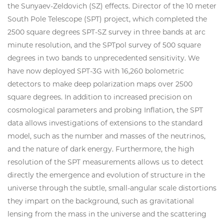
the Sunyaev-Zeldovich (SZ) effects. Director of the 10 meter
South Pole Telescope (SPT) project, which completed the
2500 square degrees SPT-SZ survey in three bands at arc
minute resolution, and the SPTpol survey of 500 square
degrees in two bands to unprecedented sensitivity. We
have now deployed SPT-3G with 16,260 bolometric
detectors to make deep polarization maps over 2500
square degrees. In addition to increased precision on
cosmological parameters and probing Inflation, the SPT
data allows investigations of extensions to the standard
model, such as the number and masses of the neutrinos,
and the nature of dark energy. Furthermore, the high
resolution of the SPT measurements allows us to detect
directly the emergence and evolution of structure in the
universe through the subtle, small-angular scale distortions
they impart on the background, such as gravitational
lensing from the mass in the universe and the scattering