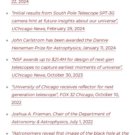
22, 2024
“Initial results from South Pole Telescope SPT-3G
camera hint at future insights about our universe”,
UChicago News
, February 29, 2024
John Carlstrom has been awarded the Dannie
Heineman Prize for Astrophysics
, January 11, 2024
“NSF awards up to $21.4M for design of next-gen
telescopes to capture earliest moments of universe”,
UChicago News
, October 30, 2023
“University of Chicago receives reflector for next
generation telescope”, FOX 32 Chicago
, October 10,
2022
Joshua A. Frieman, Chair of the Department of
Astronomy & Astrophysics
, July 1, 2022
“Astronomers reveal first image of the black hole at the