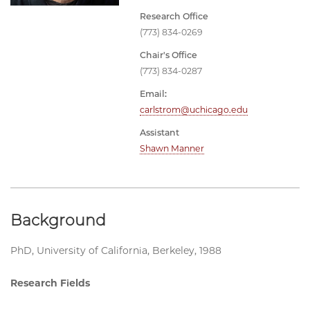
Research Office
(773) 834-0269
Chair's Office
(773) 834-0287
Email:
carlstrom@uchicago.edu
Assistant
Shawn Manner
Background
PhD, University of California, Berkeley, 1988
Research Fields