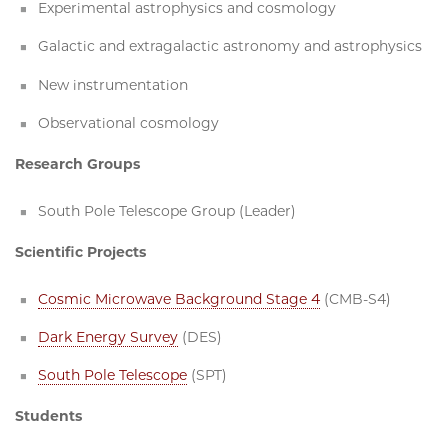
Experimental astrophysics and cosmology
Galactic and extragalactic astronomy and astrophysics
New instrumentation
Observational cosmology
Research Groups
South Pole Telescope Group (Leader)
Scientific Projects
Cosmic Microwave Background Stage 4
(CMB-S4)
Dark Energy Survey
(DES)
South Pole Telescope
(SPT)
Students