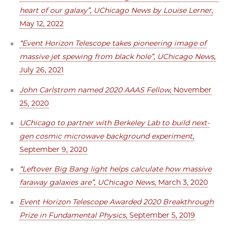
heart of our galaxy”, UChicago News by Louise Lerner
,
May 12, 2022
“Event Horizon Telescope takes pioneering image of
massive jet spewing from black hole”, UChicago News
,
July 26, 2021
John Carlstrom named 2020 AAAS Fellow
, November
25, 2020
UChicago to partner with Berkeley Lab to build next-
gen cosmic microwave background experiment
,
September 9, 2020
“Leftover Big Bang light helps calculate how massive
faraway galaxies are”, UChicago News
, March 3, 2020
Event Horizon Telescope Awarded 2020 Breakthrough
Prize in Fundamental Physics
, September 5, 2019