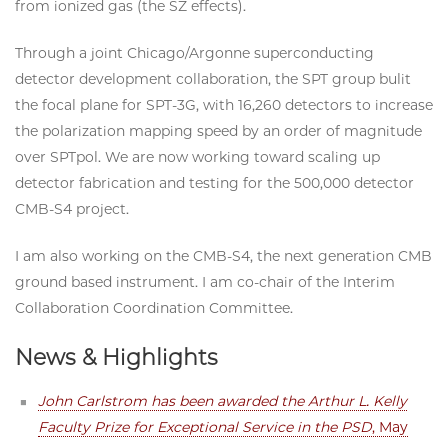
from ionized gas (the SZ effects).
Through a joint Chicago/Argonne superconducting
detector development collaboration, the SPT group bulit
the focal plane for SPT-3G, with 16,260 detectors to increase
the polarization mapping speed by an order of magnitude
over SPTpol. We are now working toward scaling up
detector fabrication and testing for the 500,000 detector
CMB-S4 project.
I am also working on the CMB-S4, the next generation CMB
ground based instrument. I am co-chair of the Interim
Collaboration Coordination Committee.
News & Highlights
John Carlstrom has been awarded the Arthur L. Kelly
Faculty Prize for Exceptional Service in the PSD
, May