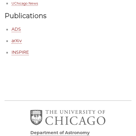
UChicago News
Publications
ADS
arXiv
INSPIRE
Department of Astronomy