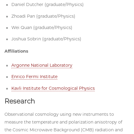
Daniel Dutcher (graduate/Physics)
Zhoadi Pan (graduate/Physics)
Wei Quan (graduate/Physics)
Joshua Sobrin (graduate/Physics)
Affiliations
Argonne National Laboratory
Enrico Fermi Institute
Kavli Institute for Cosmological Physics
Research
Observational cosmology using new instruments to
measure the temperature and polarization anisotropy of
the Cosmic Microwave Background (CMB) radiation and