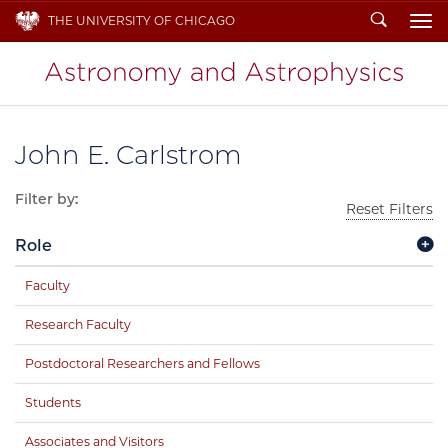
Search
THE UNIVERSITY OF CHICAGO
To
John E. Carlstrom
Filter by:
Reset Filters
Role
Faculty
Research Faculty
Postdoctoral Researchers and Fellows
Students
Associates and Visitors