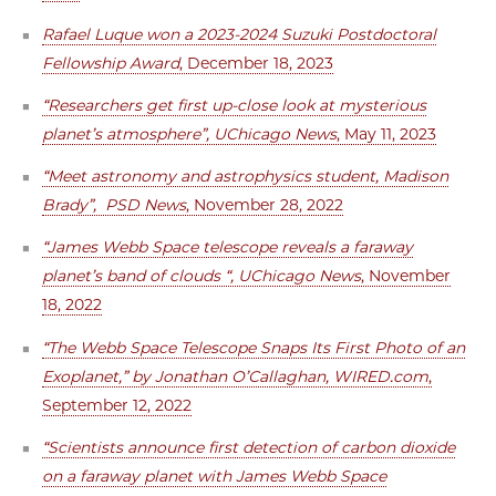
Rafael Luque won a 2023-2024 Suzuki Postdoctoral
Fellowship Award
, December 18, 2023
“Researchers get first up-close look at mysterious
planet’s atmosphere”, UChicago News
, May 11, 2023
“Meet astronomy and astrophysics student, Madison
Brady”, PSD News
, November 28, 2022
“James Webb Space telescope reveals a faraway
planet’s band of clouds “, UChicago News
, November
18, 2022
“The Webb Space Telescope Snaps Its First Photo of an
Exoplanet,” by Jonathan O’Callaghan, WIRED.com
,
September 12, 2022
“Scientists announce first detection of carbon dioxide
on a faraway planet with James Webb Space