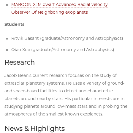
MAROON-X: M dwarf Advanced Radial velocity
Observer Of Neighboring eXoplanets
Students
Ritvik Basant (graduate/Astronomy and Astrophysics)
Qiao Xue (graduate/Astronomy and Astrophysics)
Research
Jacob Bean's current research focuses on the study of
extrasolar planetary systems. He uses a variety of ground-
and space-based facilities to detect and characterize
planets around nearby stars. His particular interests are in
studying planets around low-mass stars and in probing the
atmospheres of the smallest known exoplanets.
News & Highlights