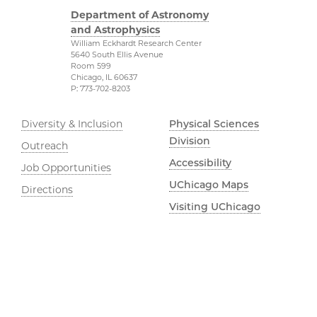
Department of Astronomy
and Astrophysics
William Eckhardt Research Center
5640 South Ellis Avenue
Room 599
Chicago, IL 60637
P: 773-702-8203
Diversity & Inclusion
Physical Sciences
Division
Outreach
Accessibility
Job Opportunities
UChicago Maps
Directions
Visiting UChicago
Privacy Notice
Facebook
Twitter