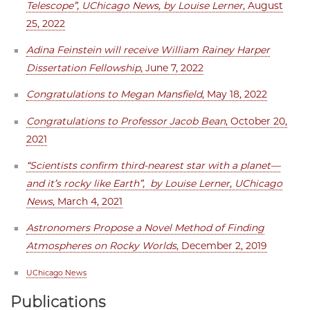
Telescope”, UChicago News, by Louise Lerner
, August
25, 2022
Adina Feinstein will receive William Rainey Harper
Dissertation Fellowship
, June 7, 2022
Congratulations to Megan Mansfield
, May 18, 2022
Congratulations to Professor Jacob Bean
, October 20,
2021
“Scientists confirm third-nearest star with a planet—
and it’s rocky like Earth”, by Louise Lerner, UChicago
News
, March 4, 2021
Astronomers Propose a Novel Method of Finding
Atmospheres on Rocky Worlds
, December 2, 2019
UChicago News
Publications