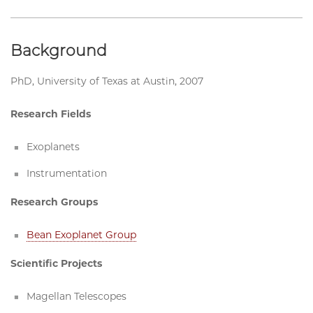
Background
PhD, University of Texas at Austin, 2007
Research Fields
Exoplanets
Instrumentation
Research Groups
Bean Exoplanet Group
Scientific Projects
Magellan Telescopes