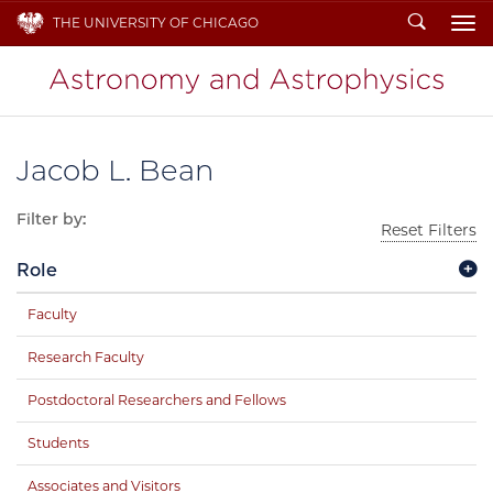
Search
THE UNIVERSITY OF CHICAGO
To
Jacob L. Bean
Filter by:
Reset Filters
Role
Faculty
Research Faculty
Postdoctoral Researchers and Fellows
Students
Associates and Visitors