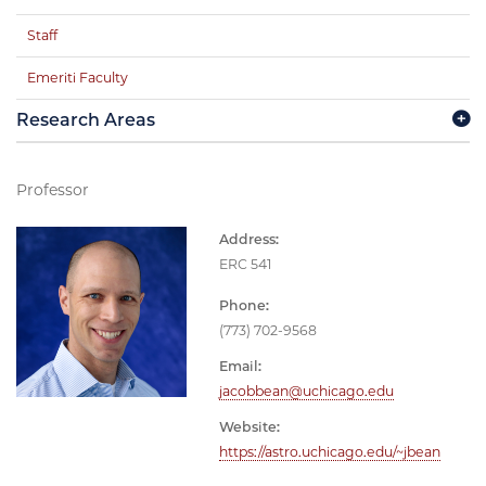
Staff
Emeriti Faculty
Research Areas
Professor
Address:
ERC 541
Phone:
(773) 702-9568
Email:
jacobbean@uchicago.edu
Website:
https://astro.uchicago.edu/~jbean