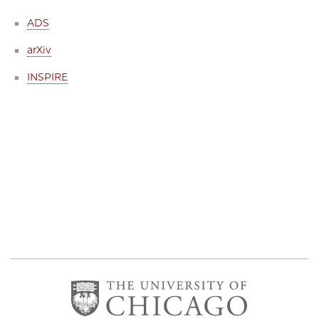
ADS
arXiv
INSPIRE