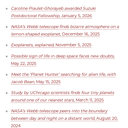
Caroline Piaulet-Ghorayeb awarded Suzuki
Postdoctoral Fellowship
, January 5, 2026
NASA’s Webb telescope finds bizarre atmosphere on a
lemon-shaped exoplanet
, December 16, 2025
Exoplanets, explained
, November 5, 2025
Possible sign of life in deep space faces new doubts
,
May 22, 2025
Meet the ‘Planet Hunter’ searching for alien life, with
Jacob Bean
, May 15, 2025
Study by UChicago scientists finds four tiny planets
around one of our nearest stars
, March 11, 2025
NASA’s Webb telescope peers into the boundary
between day and night on a distant world
, August 20,
2024