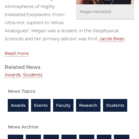
Atmospheres of Highly
Megan Mansfield
Irradiated Exoplanets: From
Ultra-Hot Jupiters to Venus
Analogues”. Megan was a student in the Geophysical
Sciences and her primary advisor was Prof.
Jacob Bean
.
Read more
Related News
Awards
,
Students
News Topics
Awards
Events
Faculty
Research
Students
News Archive