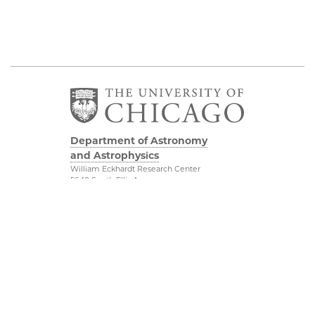
Department of Astronomy
and Astrophysics
William Eckhardt Research Center
5640 South Ellis Avenue
Room 599
Chicago, IL 60637
P: 773-702-8203
Diversity & Inclusion
Physical Sciences
Division
Outreach
Accessibility
Job Opportunities
UChicago Maps
Directions