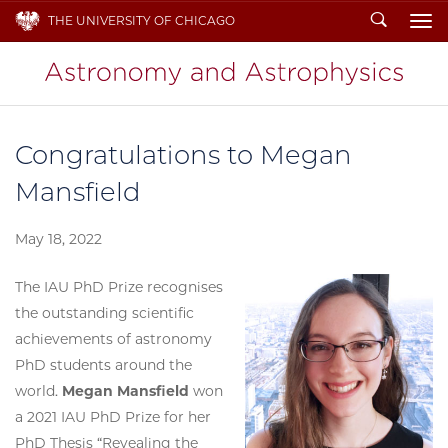
Search
THE UNIVERSITY OF CHICAGO
To
Congratulations to Megan
Mansfield
May 18, 2022
The IAU PhD Prize recognises
the outstanding scientific
achievements of astronomy
PhD students around the
world.
Megan Mansfield
won
a 2021 IAU PhD Prize for her
PhD Thesis “Revealing the