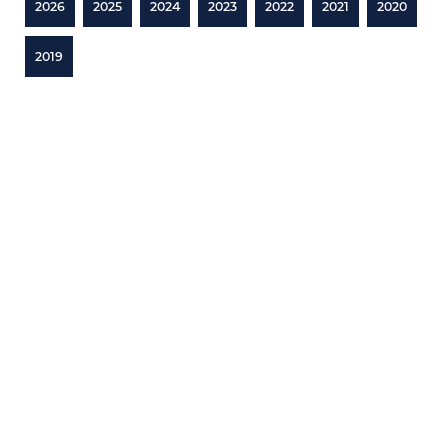
2026
2025
2024
2023
2022
2021
2020
2019