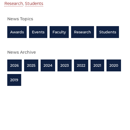
Research
,
Students
News Topics
Awards
Events
Faculty
Research
Students
News Archive
2026
2025
2024
2023
2022
2021
2020
2019