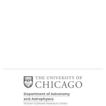
Department of Astronomy
and Astrophysics
William Eckhardt Research Center