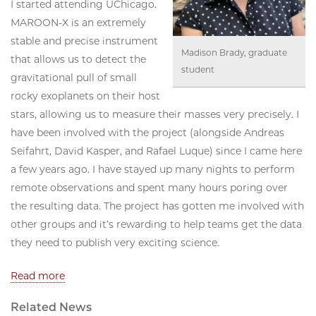
I started attending UChicago.
MAROON-X is an extremely
stable and precise instrument
Madison Brady, graduate
that allows us to detect the
student
gravitational pull of small
rocky exoplanets on their host
stars, allowing us to measure their masses very precisely. I
have been involved with the project (alongside Andreas
Seifahrt, David Kasper, and Rafael Luque) since I came here
a few years ago. I have stayed up many nights to perform
remote observations and spent many hours poring over
the resulting data. The project has gotten me involved with
other groups and it’s rewarding to help teams get the data
they need to publish very exciting science.
Read more
Related News