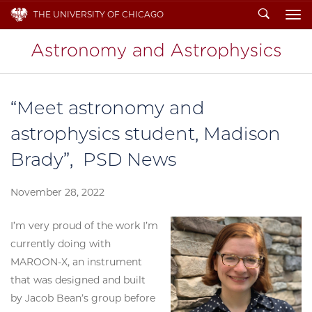
Search
THE UNIVERSITY OF CHICAGO
To
“Meet astronomy and
astrophysics student, Madison
Brady”, PSD News
November 28, 2022
I’m very proud of the work I’m
currently doing with
MAROON-X, an instrument
that was designed and built
by Jacob Bean’s group before