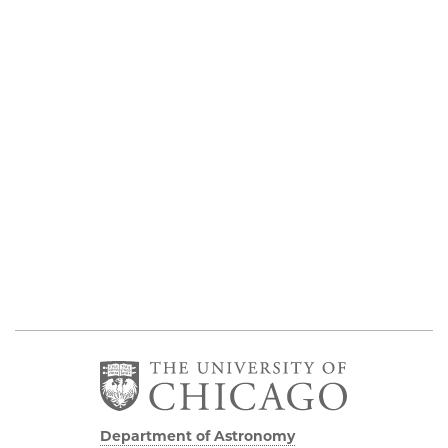
Department of Astronomy