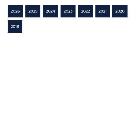
2026
2025
2024
2023
2022
2021
2020
2019