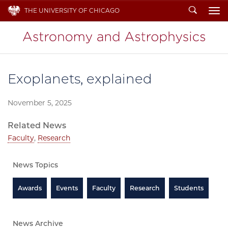
Search
THE UNIVERSITY OF CHICAGO
To
Exoplanets, explained
November 5, 2025
Related News
Faculty
,
Research
News Topics
Awards
Events
Faculty
Research
Students
News Archive