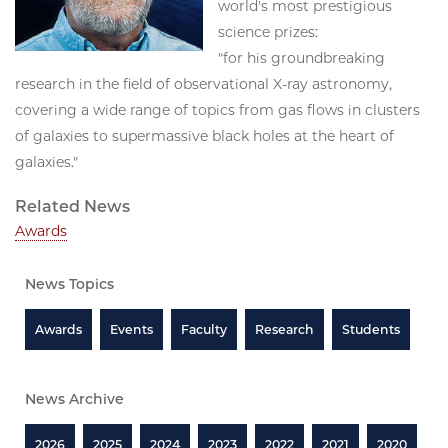
world's most prestigious
science prizes:
"for his groundbreaking
research in the field of observational X-ray astronomy,
covering a wide range of topics from gas flows in clusters
of galaxies to supermassive black holes at the heart of
galaxies."
Related News
Awards
News Topics
Awards
Events
Faculty
Research
Students
News Archive
2026
2025
2024
2023
2022
2021
2020