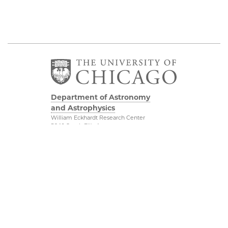
Department of Astronomy
and Astrophysics
William Eckhardt Research Center
5640 South Ellis Avenue
Room 599
Chicago, IL 60637
P: 773-702-8203
Diversity & Inclusion
Physical Sciences
Division
Outreach
Accessibility
Job Opportunities
UChicago Maps
Directions