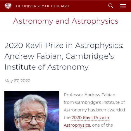
Search
THE UNIVERSITY OF CHICAGO
To
2020 Kavli Prize in Astrophysics:
Andrew Fabian, Cambridge’s
Institute of Astronomy
May 27, 2020
Professor Andrew Fabian
from Cambridge's Institute of
Astronomy has been awarded
the
2020 Kavli Prize in
Astrophysics
, one of the