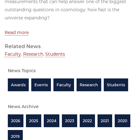
measurements that can help answer one of the biggest
outstanding questions in cosmology: how fast is the
universe expanding?
Read more
Related News
Faculty
,
Research
,
Students
News Topics
Awards
Events
Faculty
Research
Students
News Archive
2026
2025
2024
2023
2022
2021
2020
2019