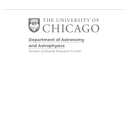
Department of Astronomy
and Astrophysics
William Eckhardt Research Center
5640 South Ellis Avenue
Room 599
Chicago, IL 60637
P: 773-702-8203
Diversity & Inclusion
Physical Sciences
Division
Outreach
Accessibility
Job Opportunities
UChicago Maps
Directions
Visiting UChicago
Privacy Notice