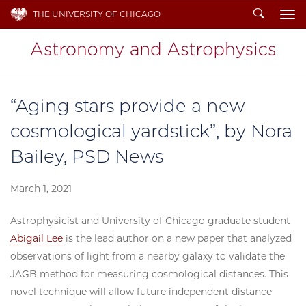
Search
THE UNIVERSITY OF CHICAGO
To
“Aging stars provide a new
cosmological yardstick”, by Nora
Bailey, PSD News
March 1, 2021
Astrophysicist and University of Chicago graduate student
Abigail Lee
is the lead author on a new paper that analyzed
observations of light from a nearby galaxy to validate the
JAGB method for measuring cosmological distances. This
novel technique will allow future independent distance