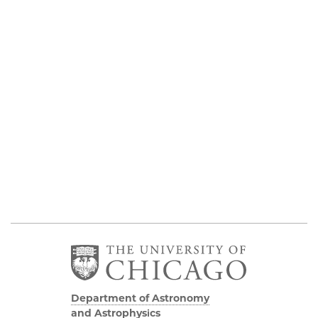
Department of Astronomy
and Astrophysics