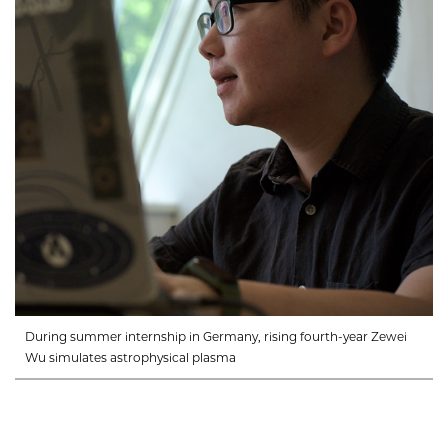
During summer internship in Germany, rising fourth-year Zewei
Wu simulates astrophysical plasma