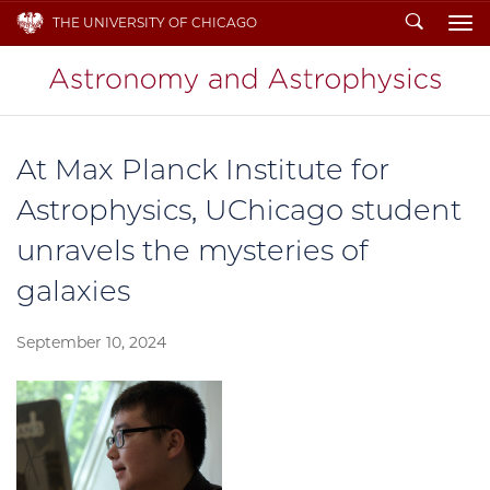
Search
THE UNIVERSITY OF CHICAGO
To
At Max Planck Institute for
Astrophysics, UChicago student
unravels the mysteries of
galaxies
September 10, 2024