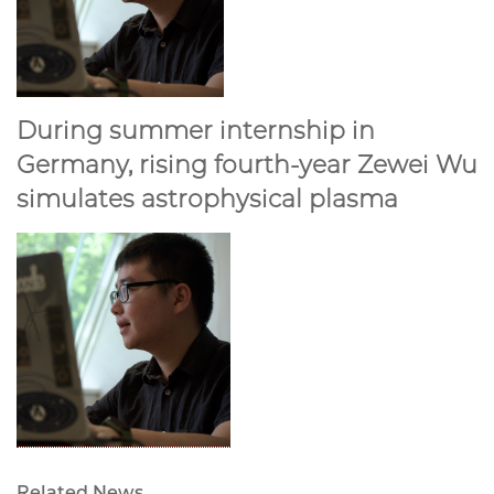
During summer internship in
Germany, rising fourth-year Zewei Wu
simulates astrophysical plasma
Related News