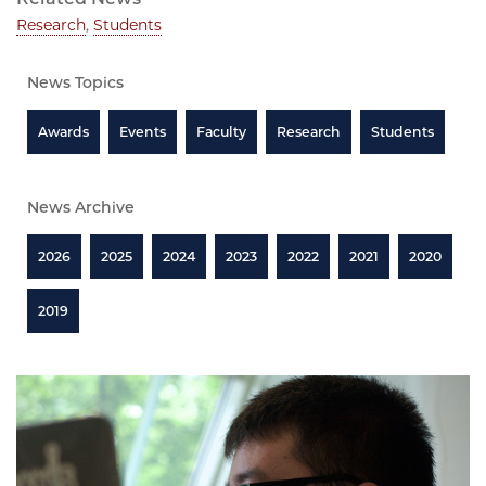
Research
,
Students
News Topics
Awards
Events
Faculty
Research
Students
News Archive
2026
2025
2024
2023
2022
2021
2020
2019