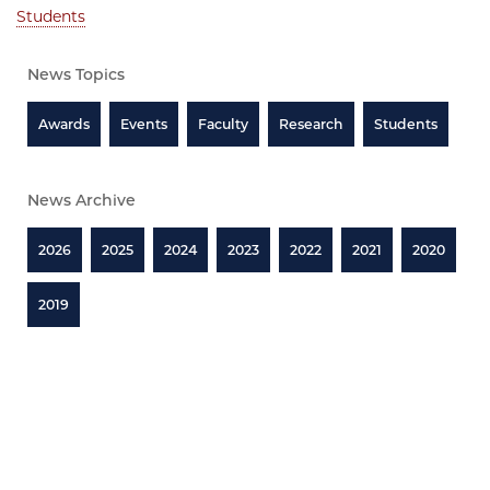
Students
News Topics
Awards
Events
Faculty
Research
Students
News Archive
2026
2025
2024
2023
2022
2021
2020
2019