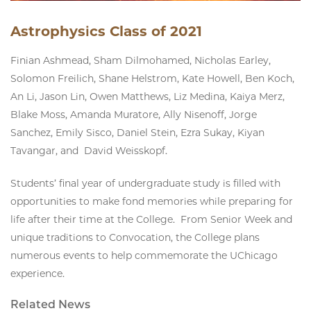
Astrophysics Class of 2021
Finian Ashmead, Sham Dilmohamed, Nicholas Earley,
Solomon Freilich, Shane Helstrom, Kate Howell, Ben Koch,
An Li, Jason Lin, Owen Matthews, Liz Medina, Kaiya Merz,
Blake Moss, Amanda Muratore, Ally Nisenoff, Jorge
Sanchez, Emily Sisco, Daniel Stein, Ezra Sukay, Kiyan
Tavangar, and David Weisskopf.
Students’ final year of undergraduate study is filled with
opportunities to make fond memories while preparing for
life after their time at the College. From Senior Week and
unique traditions to Convocation, the College plans
numerous events to help commemorate the UChicago
experience.
Related News