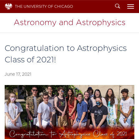
Search
THE UNIVERSITY OF CHICAGO
To
Congratulation to Astrophysics
Class of 2021!
June 17, 2021