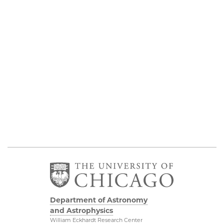
Department of Astronomy
and Astrophysics
William Eckhardt Research Center