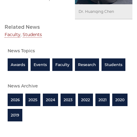
Dr. Huanqing Chen
Related News
Faculty
,
Students
News Topics
Awards
Events
Faculty
Research
Students
News Archive
2026
2025
2024
2023
2022
2021
2020
2019