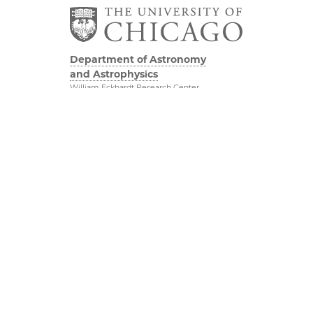
Department of Astronomy
and Astrophysics
William Eckhardt Research Center
5640 South Ellis Avenue
Room 599
Chicago, IL 60637
P: 773-702-8203
Diversity & Inclusion
Physical Sciences
Division
Outreach
Accessibility
Job Opportunities
UChicago Maps
Directions
Visiting UChicago
Privacy Notice
Facebook
Twitter