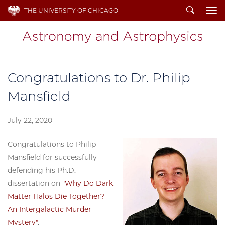
Search
THE UNIVERSITY OF CHICAGO
To
Congratulations to Dr. Philip
Mansfield
July 22, 2020
Congratulations to Philip
Mansfield for successfully
defending his Ph.D.
dissertation on
"Why Do Dark
Matter Halos Die Together?
An Intergalactic Murder
Mystery"
.