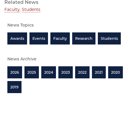
Related News
Faculty
,
Students
News Topics
Awards
Events
Faculty
Research
Students
News Archive
2026
2025
2024
2023
2022
2021
2020
2019