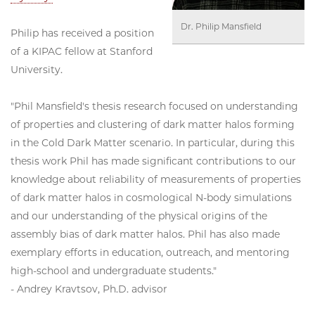
Dr. Philip Mansfield
Philip has received a position
of a KIPAC fellow at Stanford
University.
"Phil Mansfield's thesis research focused on understanding
of properties and clustering of dark matter halos forming
in the Cold Dark Matter scenario. In particular, during this
thesis work Phil has made significant contributions to our
knowledge about reliability of measurements of properties
of dark matter halos in cosmological N-body simulations
and our understanding of the physical origins of the
assembly bias of dark matter halos. Phil has also made
exemplary efforts in education, outreach, and mentoring
high-school and undergraduate students."
- Andrey Kravtsov, Ph.D. advisor