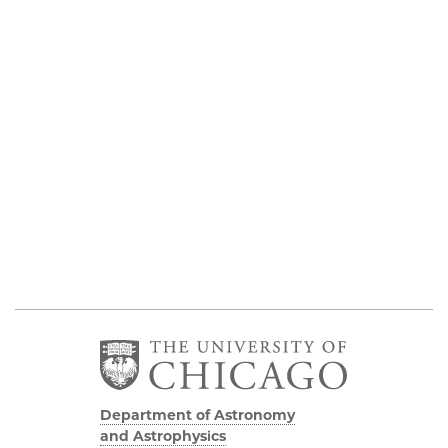
Department of Astronomy
and Astrophysics