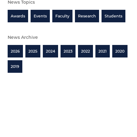
News Topics
Awards
Events
Faculty
Research
Students
News Archive
2026
2025
2024
2023
2022
2021
2020
2019