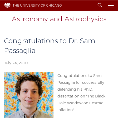
Search
THE UNIVERSITY OF CHICAGO
To
Congratulations to Dr. Sam
Passaglia
July 24, 2020
Congratulations to Sam
Passaglia for successfully
defending his Ph.D.
dissertation on "The Black
Hole Window on Cosmic
Inflation".