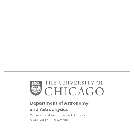
Department of Astronomy
and Astrophysics
William Eckhardt Research Center
5640 South Ellis Avenue
Room 599
Chicago, IL 60637