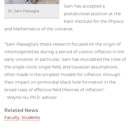
Sam has accepted a
Dr. Sam Passaglia
postdoctoral position at the
Kavli Institute for the Physics
and Mathematics of the Universe.
"Sam Passaglia's thesis research focused on the origin of
inhomogeneities during a period of cosmic inflation in the
early universe. In particular, Sam has elucidated the roles of
the single clock, single field, and Gaussian assumptions,
often made in the simplest models for inflation, through
their impact on primordial black hole formation in the
broad class of effective field theories of inflation."
- Wayne Hu, Ph.D. advisor
Related News
Faculty
,
Students