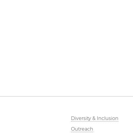
Diversity & Inclusion
Outreach