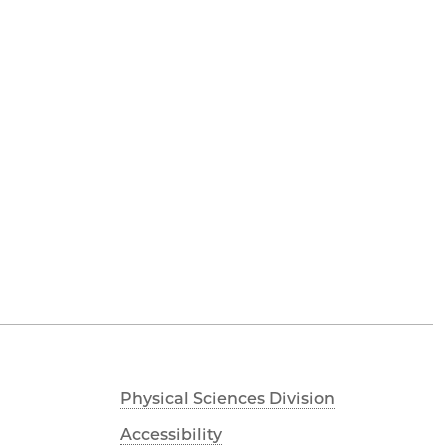
Physical Sciences Division
Accessibility