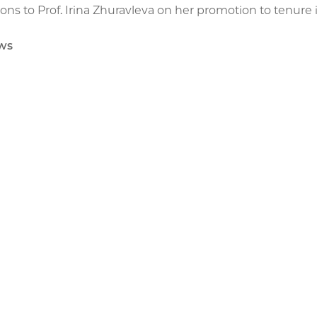
ons to Prof. Irina Zhuravleva on her promotion to tenur
ws