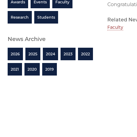
Awards
Events
Faculty
Congratulati
Research
Students
Related Ne
Faculty
News Archive
2026
2025
2024
2023
2022
2021
2020
2019