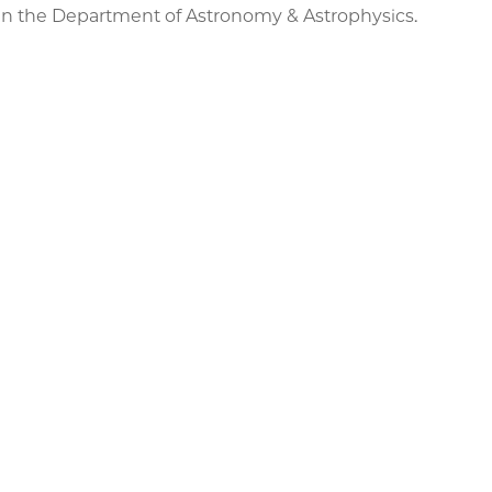
e in the Department of Astronomy & Astrophysics.