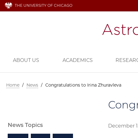
THE UNIVERSITY OF CHICAGO
ABOUT US
ACADEMICS
RESEAR
Home
/
News
/
Congratulations to Irina Zhuravleva
Congr
News Topics
December 1