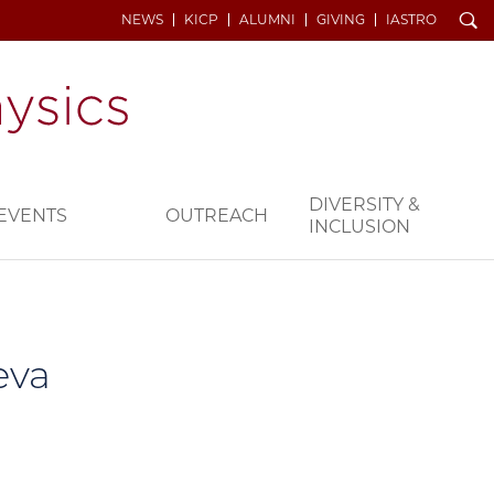
Search
NEWS
KICP
ALUMNI
GIVING
IASTRO
DIVERSITY &
EVENTS
OUTREACH
INCLUSION
eva