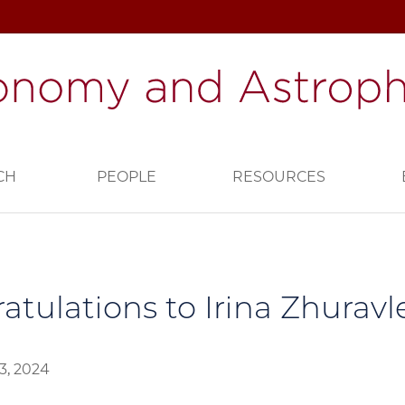
CH
PEOPLE
RESOURCES
atulations to Irina Zhuravl
3, 2024