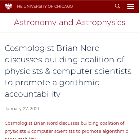
Search
THE UNIVERSITY OF CHICAGO
To
Cosmologist Brian Nord
discusses building coalition of
physicists & computer scientists
to promote algorithmic
accountability
January 27, 2021
Cosmologist Brian Nord discusses building coalition of
physicists & computer scientists to promote algorithmic