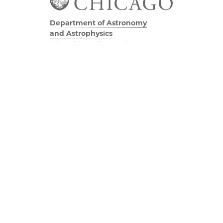
Department of Astronomy
and Astrophysics
William Eckhardt Research Center
5640 South Ellis Avenue
Room 599
Chicago, IL 60637
P: 773-702-8203
Diversity & Inclusion
Physical Sciences
Division
Outreach
Accessibility
Job Opportunities
UChicago Maps
Directions
Visiting UChicago
Privacy Notice
Facebook
Twitter