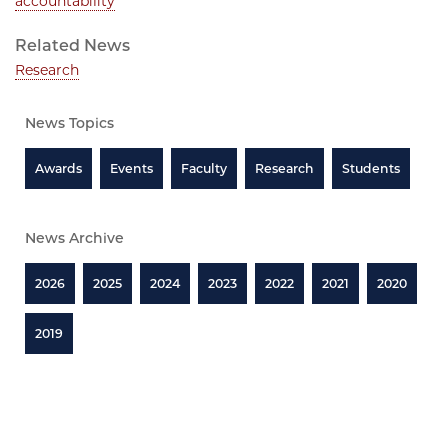
accountability
Related News
Research
News Topics
Awards
Events
Faculty
Research
Students
News Archive
2026
2025
2024
2023
2022
2021
2020
2019