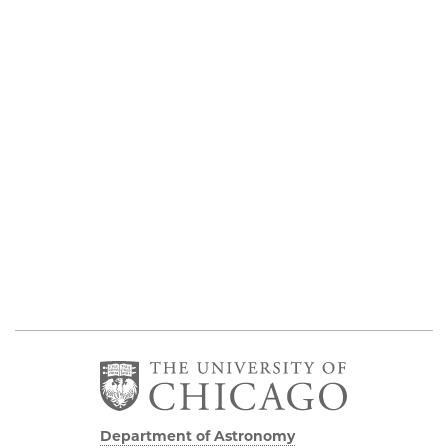
Department of Astronomy