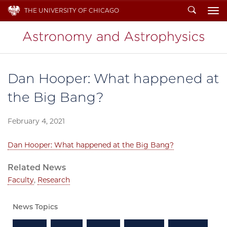
Search
THE UNIVERSITY OF CHICAGO
To
Dan Hooper: What happened at
the Big Bang?
February 4, 2021
Dan Hooper: What happened at the Big Bang?
Related News
Faculty
,
Research
News Topics