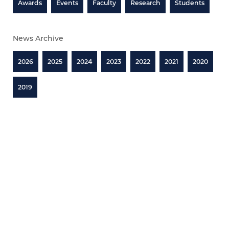
Awards
Events
Faculty
Research
Students
News Archive
2026
2025
2024
2023
2022
2021
2020
2019