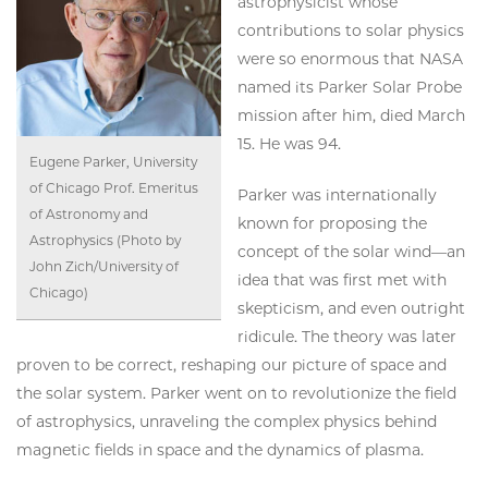
astrophysicist whose
contributions to solar physics
were so enormous that NASA
named its Parker Solar Probe
mission after him, died March
15. He was 94.
Eugene Parker, University
of Chicago Prof. Emeritus
Parker was internationally
of Astronomy and
known for proposing the
Astrophysics (Photo by
concept of the solar wind—an
John Zich/University of
idea that was first met with
Chicago)
skepticism, and even outright
ridicule. The theory was later
proven to be correct, reshaping our picture of space and
the solar system. Parker went on to revolutionize the field
of astrophysics, unraveling the complex physics behind
magnetic fields in space and the dynamics of plasma.