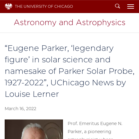
Search
THE UNIVERSITY OF CHICAGO
To
“Eugene Parker, ‘legendary
figure’ in solar science and
namesake of Parker Solar Probe,
1927-2022”, UChicago News by
Louise Lerner
March 16, 2022
Prof. Emeritus Eugene N.
Parker, a pioneering