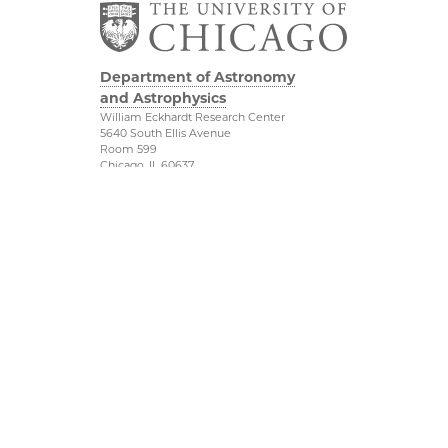
Department of Astronomy
and Astrophysics
William Eckhardt Research Center
5640 South Ellis Avenue
Room 599
Chicago, IL 60637
P: 773-702-8203
Diversity & Inclusion
Physical Sciences
Division
Outreach
Accessibility
Job Opportunities
UChicago Maps
Directions
Visiting UChicago
Privacy Notice
Facebook
Twitter