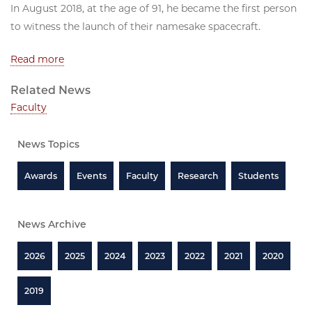
In August 2018, at the age of 91, he became the first person
to witness the launch of their namesake spacecraft.
Read more
Related News
Faculty
News Topics
Awards
Events
Faculty
Research
Students
News Archive
2026
2025
2024
2023
2022
2021
2020
2019