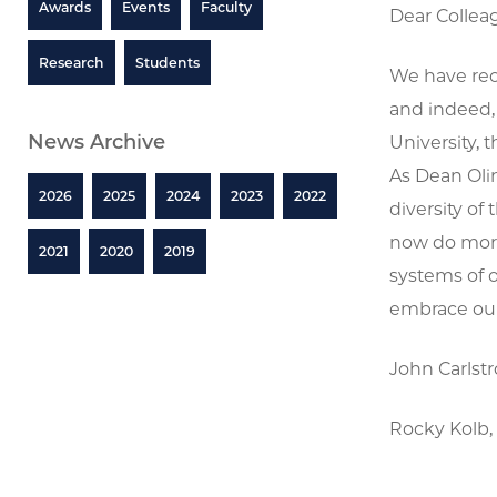
Awards
Events
Faculty
Dear Collea
Research
Students
We have rec
and indeed,
News Archive
University, 
As Dean Olin
2026
2025
2024
2023
2022
diversity of
now do more
2021
2020
2019
systems of o
embrace our 
John Carlst
Rocky Kolb, 