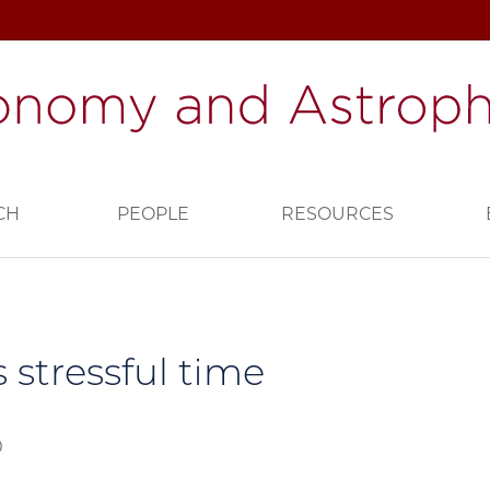
CH
PEOPLE
RESOURCES
s stressful time
0