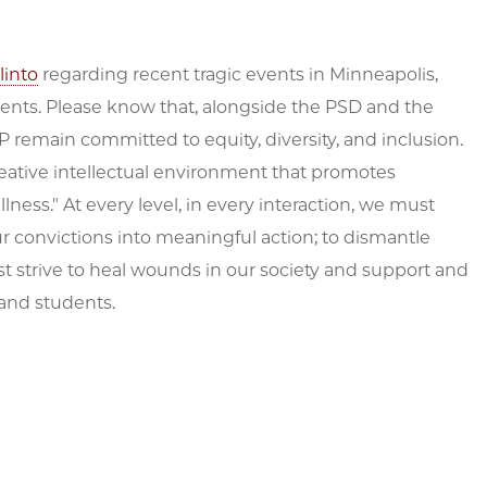
linto
regarding recent tragic events in Minneapolis,
ments. Please know that, alongside the PSD and the
 remain committed to equity, diversity, and inclusion.
creative intellectual environment that promotes
lness." At every level, in every interaction, we must
 convictions into meaningful action; to dismantle
t strive to heal wounds in our society and support and
 and students.