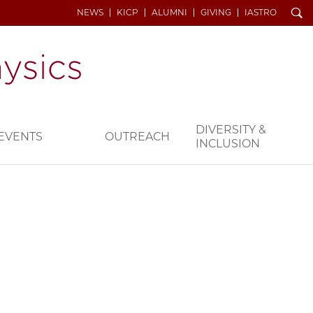
Search
NEWS
KICP
ALUMNI
GIVING
IASTRO
DIVERSITY &
EVENTS
OUTREACH
INCLUSION