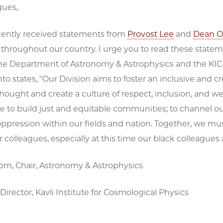
gues,
ently received statements from
Provost Lee
and
Dean O
 throughout our country. I urge you to read these state
the Department of Astronomy & Astrophysics and the KICP
to states, "Our Division aims to foster an inclusive and 
 thought and create a culture of respect, inclusion, and wel
 to build just and equitable communities; to channel our
ppression within our fields and nation. Together, we mus
colleagues, especially at this time our black colleagues
rom, Chair, Astronomy & Astrophysics
Director, Kavli Institute for Cosmological Physics