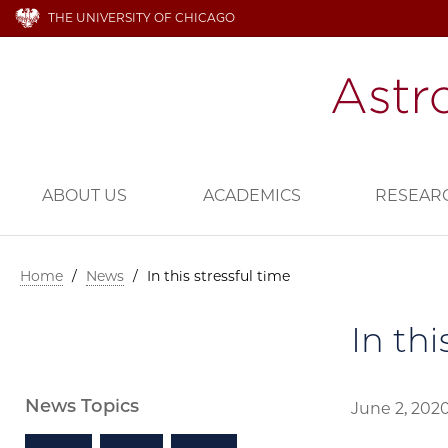
THE UNIVERSITY OF CHICAGO
ABOUT US
ACADEMICS
RESEAR
Home
/
News
/
In this stressful time
In thi
News Topics
June 2, 202