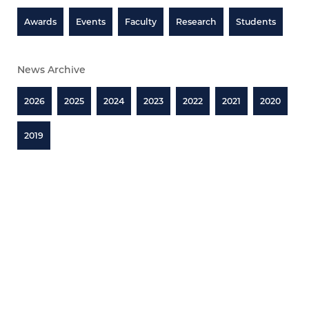
Awards
Events
Faculty
Research
Students
News Archive
2026
2025
2024
2023
2022
2021
2020
2019