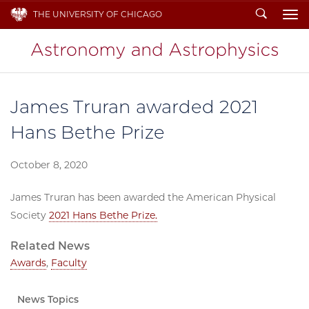
Search
THE UNIVERSITY OF CHICAGO
To
James Truran awarded 2021
Hans Bethe Prize
October 8, 2020
James Truran has been awarded the American Physical
Society
2021 Hans Bethe Prize.
Related News
Awards
,
Faculty
News Topics