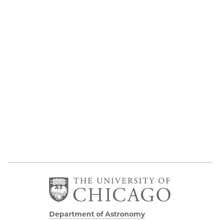
Department of Astronomy