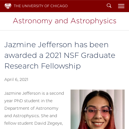
Search
THE UNIVERSITY OF CHICAGO
To
Jazmine Jefferson has been
awarded a 2021 NSF Graduate
Research Fellowship
April 6, 2021
Jazmine Jefferson is a second
year PhD student in the
Department of Astronomy
and Astrophysics. She and
fellow student David Zegeye,