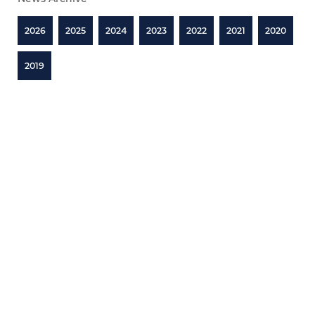
2026
2025
2024
2023
2022
2021
2020
2019