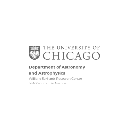
Department of Astronomy
and Astrophysics
William Eckhardt Research Center
5640 South Ellis Avenue
Room 599
Chicago, IL 60637
P: 773-702-8203
Diversity & Inclusion
Physical Sciences
Division
Outreach
Accessibility