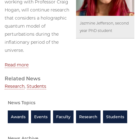
working with Professor Craig
Hogan, will continue research
that considers a holographic
Jazmine Jefferson, second
quantum model of
year PhD student
perturbations during the
inflationary period of the
universe.
Read more
Related News
Research
,
Students
News Topics
Awards
Events
Faculty
Research
Students
News Archive