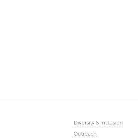
Diversity & Inclusion
Outreach