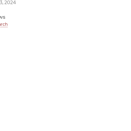
3, 2024
ws
arch