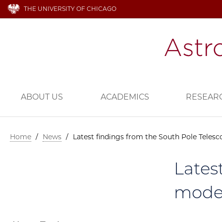
THE UNIVERSITY OF CHICAGO
ABOUT US
ACADEMICS
RESEAR
Home
/
News
/
Latest findings from the South Pole Telesc
Lates
model