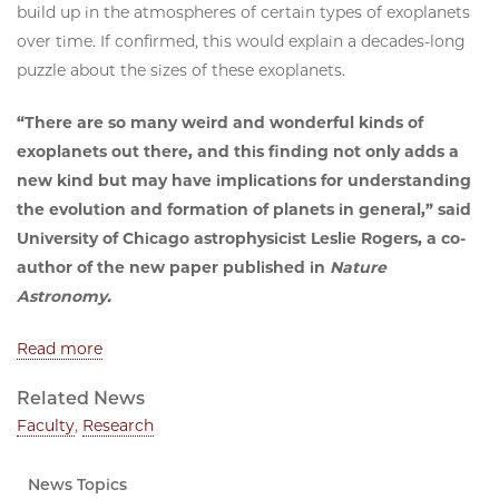
build up in the atmospheres of certain types of exoplanets
over time. If confirmed, this would explain a decades-long
puzzle about the sizes of these exoplanets.
“There are so many weird and wonderful kinds of
exoplanets out there, and this finding not only adds a
new kind but may have implications for understanding
the evolution and formation of planets in general,” said
University of Chicago astrophysicist Leslie Rogers, a co-
author of the new paper published in
Nature
Astronomy.
Read more
Related News
Faculty
,
Research
News Topics