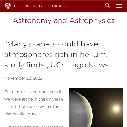
Search
THE UNIVERSITY OF CHICAGO
To
“Many planets could have
atmospheres rich in helium,
study finds”, UChicago News
November 22, 2022
For centuries, no one knew if
we were alone in the universe
—or if there were even other
planets like ours.