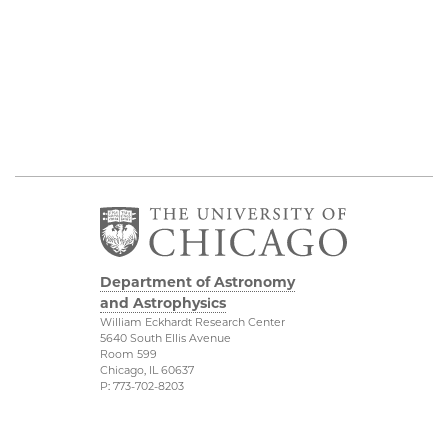
Department of Astronomy
and Astrophysics
William Eckhardt Research Center
5640 South Ellis Avenue
Room 599
Chicago, IL 60637
P: 773-702-8203
Diversity & Inclusion
Physical Sciences