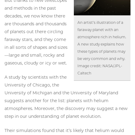
But thanks to new telescopes
and methods in the past
decades, we now know there
An artist’s illustration of a
are thousands and thousands
faraway planet with an
of planets out there circling
atmosphere rich in helium.
faraway stars, and they come
A new study explains how
in all sorts of shapes and sizes
these types of planets may
—large and small, rocky and
be very common and why.
gaseous, cloudy or icy or wet.
Image credit: NASA/JPL-
Caltech
A study by scientists with the
University of Chicago, the
University of Michigan and the University of Maryland
suggests another for the list: planets with helium
atmospheres. Moreover, the discovery may suggest a new
step in our understanding of planet evolution.
Their simulations found that it’s likely that helium would