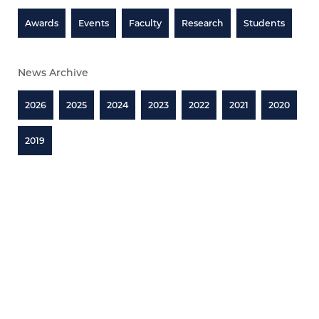
Awards
Events
Faculty
Research
Students
News Archive
2026
2025
2024
2023
2022
2021
2020
2019