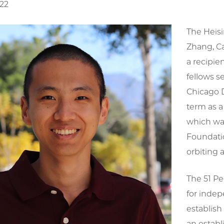
022
The Heis
Zhang, Ca
a recipie
fellows s
Chicago 
term as a
which was
Foundatio
orbiting a
The 51 Pe
for indep
establish
an establ