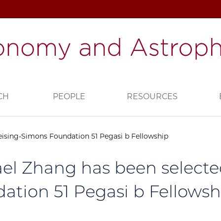
CH
PEOPLE
RESOURCES
eising-Simons Foundation 51 Pegasi b Fellowship
el Zhang has been selecte
ation 51 Pegasi b Fellowsh