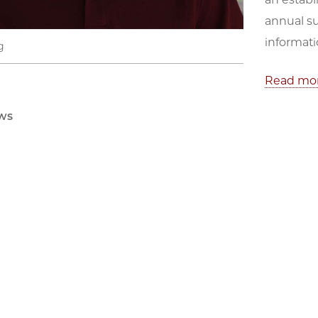
annual s
informati
g
Read mo
ws