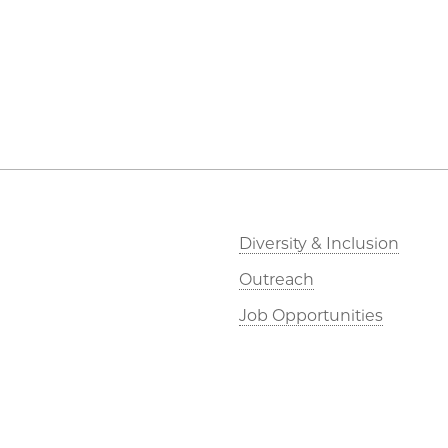
Diversity & Inclusion
Outreach
Job Opportunities
Directions