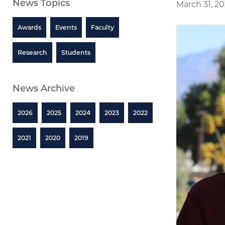
News Topics
March 31, 2
Awards
Events
Faculty
Research
Students
News Archive
2026
2025
2024
2023
2022
2021
2020
2019