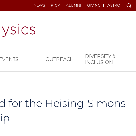
Search
NEWS
KICP
ALUMNI
GIVING
IASTRO
DIVERSITY &
EVENTS
OUTREACH
INCLUSION
d for the Heising-Simons
ip