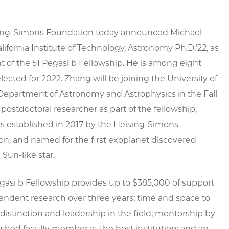
ing-Simons Foundation today announced Michael
lifornia Institute of Technology, Astronomy Ph.D.’22, as
nt of the 51 Pegasi b Fellowship. He is among eight
elected for 2022. Zhang will be joining the University of
Department of Astronomy and Astrophysics in the Fall
 postdoctoral researcher as part of the fellowship,
 established in 2017 by the Heising-Simons
n, and named for the first exoplanet discovered
 Sun-like star.
gasi b Fellowship provides up to $385,000 of support
endent research over three years; time and space to
 distinction and leadership in the field; mentorship by
ished faculty member at the host institution; and an