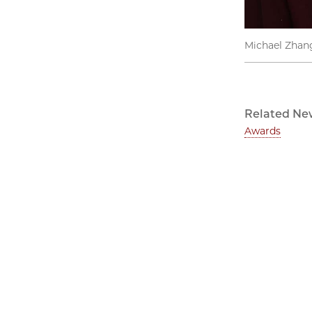
Michael Zhan
Related Ne
Awards