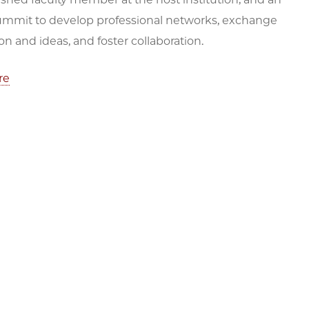
ummit to develop professional networks, exchange
on and ideas, and foster collaboration.
re