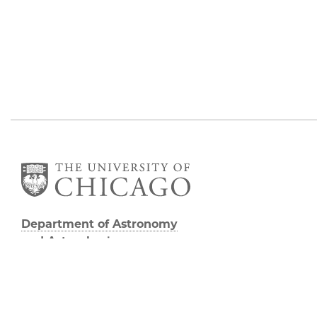
Department of Astronomy
and Astrophysics
William Eckhardt Research Center
5640 South Ellis Avenue
Room 599
Chicago, IL 60637
P: 773-702-8203