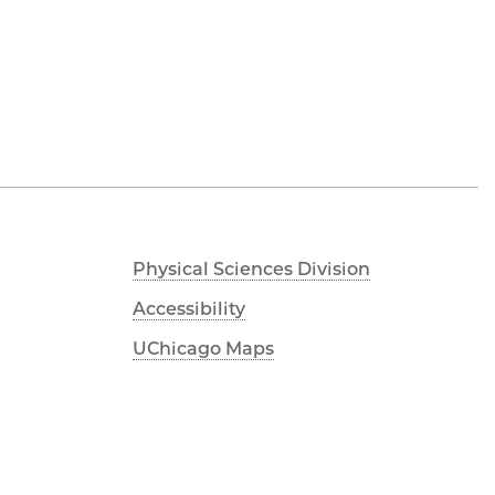
Physical Sciences Division
Accessibility
UChicago Maps
Visiting UChicago
Privacy Notice