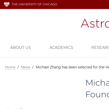
THE UNIVERSITY OF CHICAGO
ABOUT US
ACADEMICS
RESEAR
Home
/
News
/
Michael Zhang has been selected for the H
Micha
Found