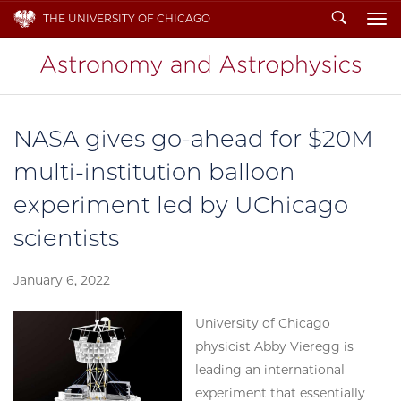
Search
THE UNIVERSITY OF CHICAGO
To
NASA gives go-ahead for $20M
multi-institution balloon
experiment led by UChicago
scientists
January 6, 2022
University of Chicago
physicist Abby Vieregg is
leading an international
experiment that essentially