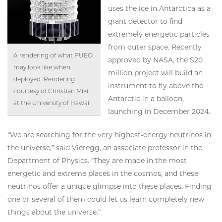
uses the ice in Antarctica as a
giant detector to find
extremely energetic particles
from outer space. Recently
A rendering of what PUEO
approved by NASA, the $20
may look like when
million project will build an
deployed. Rendering
instrument to fly above the
courtesy of Christian Miki
Antarctic in a balloon,
at the University of Hawaii
launching in December 2024.
“We are searching for the very highest-energy neutrinos in
the universe,” said Vieregg, an associate professor in the
Department of Physics. “They are made in the most
energetic and extreme places in the cosmos, and these
neutrinos offer a unique glimpse into these places. Finding
one or several of them could let us learn completely new
things about the universe.”