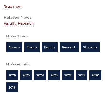
Read more
Related News
Faculty
,
Research
News Topics
Awards
Events
Faculty
Research
Students
News Archive
2026
2025
2024
2023
2022
2021
2020
2019