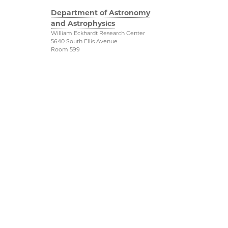
Department of Astronomy
and Astrophysics
William Eckhardt Research Center
5640 South Ellis Avenue
Room 599
Chicago, IL 60637
P: 773-702-8203
Diversity & Inclusion
Physical Sciences
Division
Outreach
Accessibility
Job Opportunities
UChicago Maps
Directions
Visiting UChicago
Privacy Notice
Facebook
Twitter