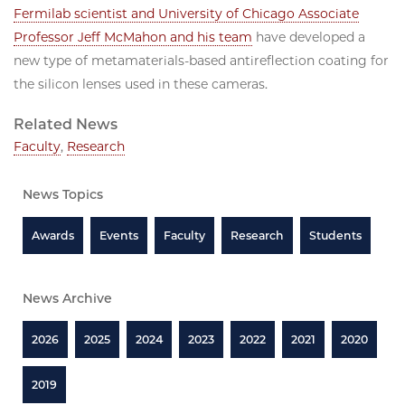
Fermilab scientist and University of Chicago Associate
Professor Jeff McMahon and his team
have developed a
new type of metamaterials-based antireflection coating for
the silicon lenses used in these cameras.
Related News
Faculty
,
Research
News Topics
Awards
Events
Faculty
Research
Students
News Archive
2026
2025
2024
2023
2022
2021
2020
2019