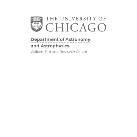
Department of Astronomy
and Astrophysics
William Eckhardt Research Center
5640 South Ellis Avenue
Room 599
Chicago, IL 60637
P: 773-702-8203
Diversity & Inclusion
Physical Sciences
Division
Outreach
Accessibility
Job Opportunities
UChicago Maps
Directions
Visiting UChicago
Privacy Notice