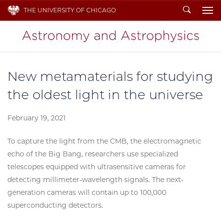
Search
THE UNIVERSITY OF CHICAGO
To
New metamaterials for studying
the oldest light in the universe
February 19, 2021
To capture the light from the CMB, the electromagnetic
echo of the Big Bang, researchers use specialized
telescopes equipped with ultrasensitive cameras for
detecting millimeter-wavelength signals. The next-
generation cameras will contain up to 100,000
superconducting detectors.