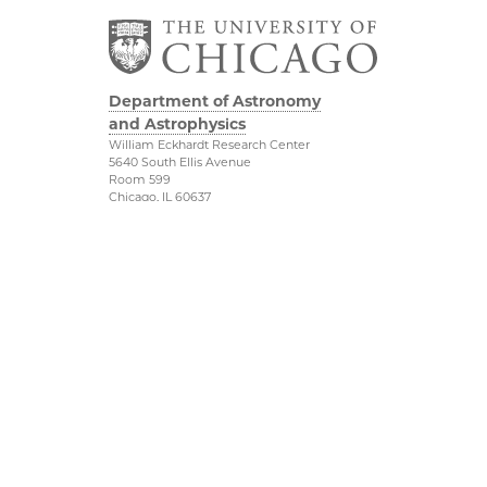
Department of Astronomy
and Astrophysics
William Eckhardt Research Center
5640 South Ellis Avenue
Room 599
Chicago, IL 60637
P: 773-702-8203
Diversity & Inclusion
Physical Sciences
Division
Outreach
Accessibility
Job Opportunities
UChicago Maps
Directions
Visiting UChicago
Privacy Notice