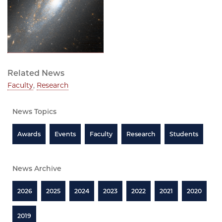
Related News
Faculty
,
Research
News Topics
Awards
Events
Faculty
Research
Students
News Archive
2026
2025
2024
2023
2022
2021
2020
2019