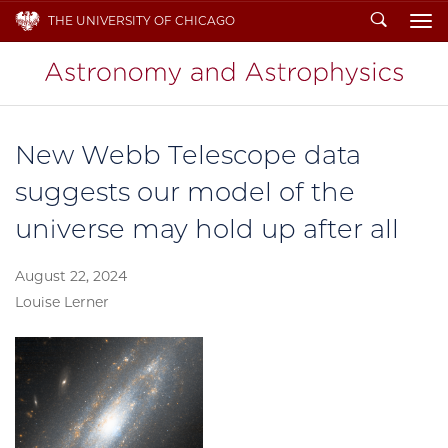
Search
THE UNIVERSITY OF CHICAGO
To
New Webb Telescope data
suggests our model of the
universe may hold up after all
August 22, 2024
Louise Lerner