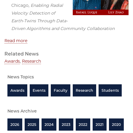
Chicago,
Enabling Radial
Velocity Detection of
Earth-Twins Through Data-
Driven Algorithms and Community Collaboration
Read more
Related News
Awards
,
Research
News Topics
Awards
Events
Faculty
Research
Students
News Archive
2026
2025
2024
2023
2022
2021
2020