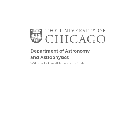
Department of Astronomy
and Astrophysics
William Eckhardt Research Center
5640 South Ellis Avenue
Room 599
Chicago, IL 60637
P: 773-702-8203
Diversity & Inclusion
Physical Sciences
Division
Outreach
Accessibility
Job Opportunities
UChicago Maps
Directions
Visiting UChicago