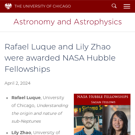
Search
THE UNIVERSITY OF CHICAGO
To
Rafael Luque and Lily Zhao
were awarded NASA Hubble
Fellowships
April 2, 2024
Rafael Luque
, University
of Chicago,
Understanding
the origin and nature of
sub-Neptunes
Lily Zhao
, University of