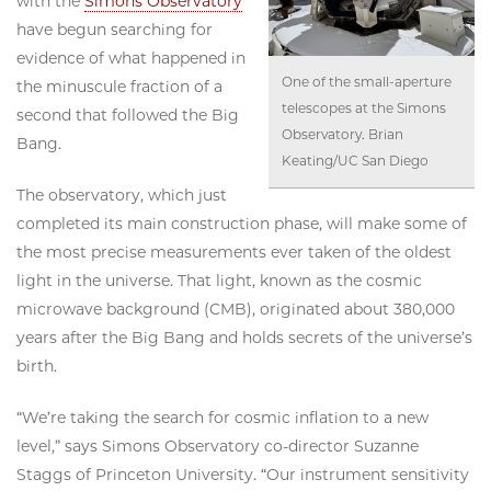
with the
Simons Observatory
have begun searching for
evidence of what happened in
One of the small-aperture
the minuscule fraction of a
telescopes at the Simons
second that followed the Big
Observatory. Brian
Bang.
Keating/UC San Diego
The observatory, which just
completed its main construction phase, will make some of
the most precise measurements ever taken of the oldest
light in the universe. That light, known as the cosmic
microwave background (CMB), originated about 380,000
years after the Big Bang and holds secrets of the universe’s
birth.
“We’re taking the search for cosmic inflation to a new
level,” says Simons Observatory co-director Suzanne
Staggs of Princeton University. “Our instrument sensitivity