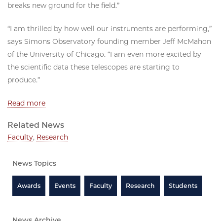
breaks new ground for the field.”
“I am thrilled by how well our instruments are performing,”
says Simons Observatory founding member Jeff McMahon
of the University of Chicago. “I am even more excited by
the scientific data these telescopes are starting to
produce.”
Read more
Related News
Faculty
,
Research
News Topics
Awards
Events
Faculty
Research
Students
News Archive