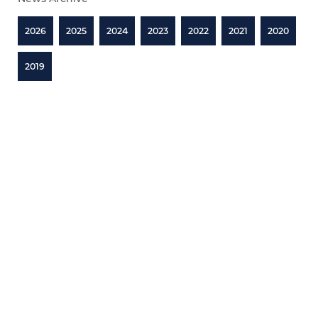
2026
2025
2024
2023
2022
2021
2020
2019