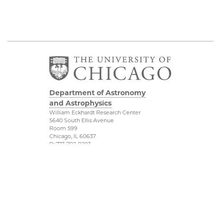
Department of Astronomy
and Astrophysics
William Eckhardt Research Center
5640 South Ellis Avenue
Room 599
Chicago, IL 60637
P: 773-702-8203
Diversity & Inclusion
Physical Sciences
Division
Outreach
Accessibility
Job Opportunities
UChicago Maps
Directions