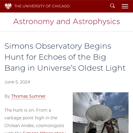
Search
THE UNIVERSITY OF CHICAGO
To
Simons Observatory Begins
Hunt for Echoes of the Big
Bang in Universe’s Oldest Light
June 5, 2024
By
Thomas Sumner
The hunt is on. From a
vantage point high in the
Chilean Andes, cosmologists