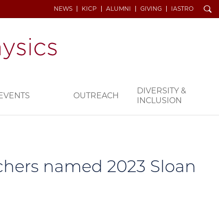
Search
NEWS
KICP
ALUMNI
GIVING
IASTRO
DIVERSITY &
EVENTS
OUTREACH
INCLUSION
archers named 2023 Sloan