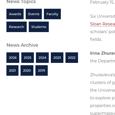
News Topics
February 15,
Awards
Events
Faculty
Six Universi
Sloan Resea
Research
Students
scholars’ po
fields.
News Archive
Irina Zhura
2026
2025
2024
2023
2022
the Departm
2021
2020
2019
Zhuravleva’
clusters of 
the Universe
to explore p
properties 
supermassive