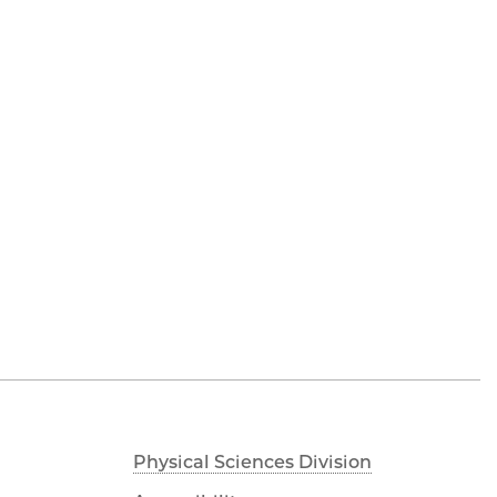
Physical Sciences Division