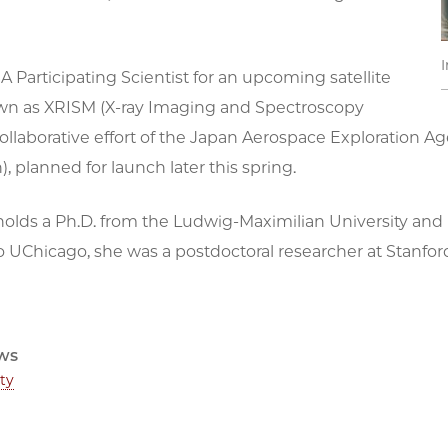
I
A Participating Scientist for an upcoming satellite
wn as XRISM (X-ray Imaging and Spectroscopy
 collaborative effort of the Japan Aerospace Exploratio
n), planned for launch later this spring.
olds a Ph.D. from the Ludwig-Maximilian University and M
 UChicago, she was a postdoctoral researcher at Stanford
ws
ty