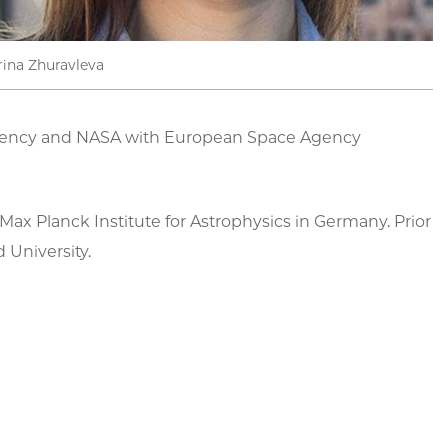
rina Zhuravleva
n Agency and NASA with European Space Agency
ax Planck Institute for Astrophysics in Germany. Prior
 University.