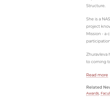
Structure.
She is a NAS
project kno
Mission - a
participatio
Zhuravleva h
to coming to
Read more
Related Ne
Awards
,
Facul