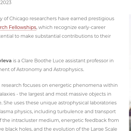
 2023
ty of Chicago researchers have earned prestigious
rch Fellowships
, which recognize early-career
tential to make substantial contributions to their
vleva
is a Clare Boothe Luce assistant professor in
ent of Astronomy and Astrophysics.
s research focuses on energetic phenomena within
galaxies - the largest and most massive objects in
. She uses these unique astrophysical laboratories
lasma physics, including turbulence and transport
of the intracluster medium, energetic feedback from
 black holes, and the evolution of the Large Scale