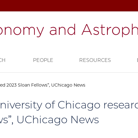
CH
PEOPLE
RESOURCES
med 2023 Sloan Fellows”, UChicago News
University of Chicago rese
ws”, UChicago News