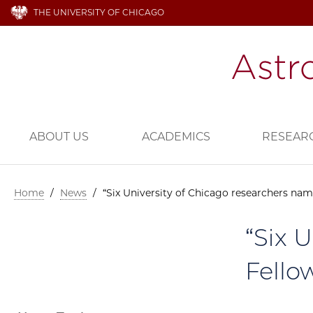
THE UNIVERSITY OF CHICAGO
ABOUT US
ACADEMICS
RESEAR
Home
/
News
/
“Six University of Chicago researchers na
“Six 
Fello