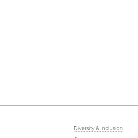
Diversity & Inclusion