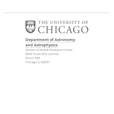
Department of Astronomy
and Astrophysics
William Eckhardt Research Center
5640 South Ellis Avenue
Room 599
Chicago, IL 60637
P: 773-702-8203
Diversity & Inclusion
Physical Sciences
Division
Outreach
Accessibility
Job Opportunities
UChicago Maps
Directions
Visiting UChicago