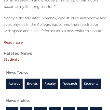
spiral of research and discovery in the topic that would
become my life-long passion.”
Nearly a decade later, Morancy, who studied astronomy and
astrophysics in the College, has turned their fascination
with space and alien lifeforms into a new children’s book.
Read more
Related News
Students
News Topics
Awards
Events
Faculty
Research
Students
News Archive