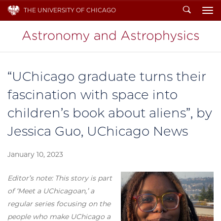
Search
THE UNIVERSITY OF CHICAGO
To
“UChicago graduate turns their
fascination with space into
children’s book about aliens”, by
Jessica Guo, UChicago News
January 10, 2023
Editor’s note: This story is part
of ‘Meet a UChicagoan,’ a
regular series focusing on the
people who make UChicago a