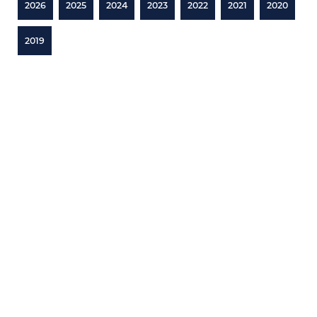
2026
2025
2024
2023
2022
2021
2020
2019