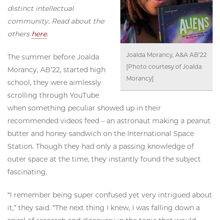
distinct intellectual
community. Read about the
others
here
.
Joalda Morancy, A&A AB’22
The summer before Joalda
[Photo courtesy of Joalda
Morancy, AB’22, started high
Morancy]
school, they were aimlessly
scrolling through YouTube
when something peculiar showed up in their
recommended videos feed – an astronaut making a peanut
butter and honey sandwich on the International Space
Station. Though they had only a passing knowledge of
outer space at the time, they instantly found the subject
fascinating.
“I remember being super confused yet very intrigued about
it,” they said. “The next thing I knew, I was falling down a